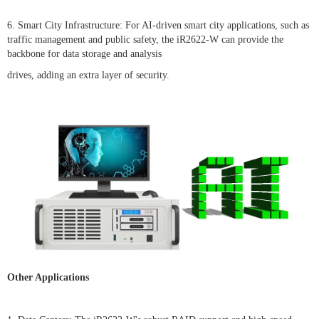
6. Smart City Infrastructure: For AI-driven smart city applications, such as
traffic management and public safety, the iR2622-W can provide the
backbone for data storage and analysis
drives, adding an extra layer of security.
Other Applications