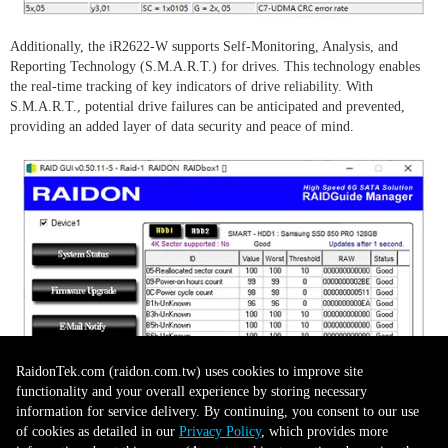
Additionally, the iR2622-W supports Self-Monitoring, Analysis, and
Reporting Technology (S.M.A.R.T.) for drives. This technology enables
the real-time tracking of key indicators of drive reliability. With
S.M.A.R.T., potential drive failures can be anticipated and prevented,
providing an added layer of data security and peace of mind.
RaidonTek.com (raidon.com.tw) uses cookies to improve site
functionality and your overall experience by storing necessary
information for service delivery. By continuing, you consent to our use
of cookies as detailed in our
Privacy Policy
, which provides more