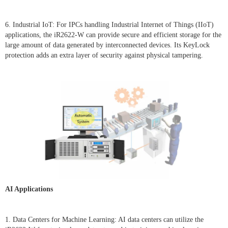
6. Industrial IoT: For IPCs handling Industrial Internet of Things (IIoT)
applications, the iR2622-W can provide secure and efficient storage for the
large amount of data generated by interconnected devices. Its KeyLock
protection adds an extra layer of security against physical tampering.
AI Applications
1. Data Centers for Machine Learning: AI data centers can utilize the