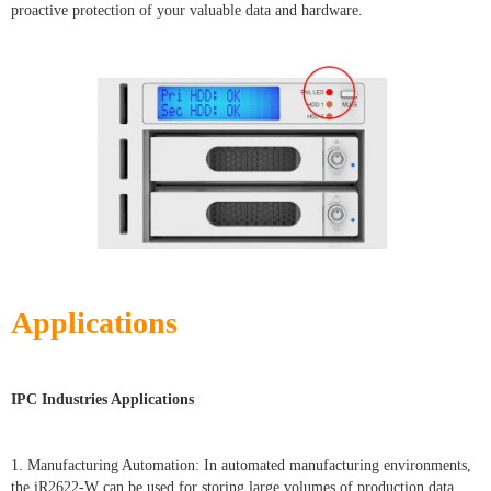
proactive protection of your valuable data and hardware.
Applications
IPC Industries Applications
1. Manufacturing Automation: In automated manufacturing environments,
the iR2622-W can be used for storing large volumes of production data,