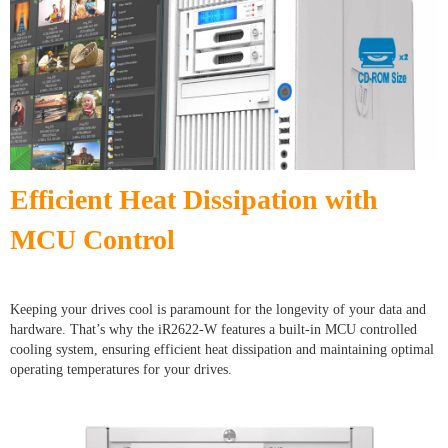
Efficient Heat Dissipation with
MCU Control
Keeping your drives cool is paramount for the longevity of your data and
hardware. That’s why the iR2622-W features a built-in MCU controlled
cooling system, ensuring efficient heat dissipation and maintaining optimal
operating temperatures for your drives.