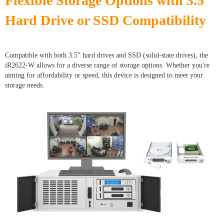
Flexible Storage Options with 3.5”
Hard Drive or SSD Compatibility
Compatible with both 3.5” hard drives and SSD (solid-state drives), the
iR2622-W allows for a diverse range of storage options. Whether you're
aiming for affordability or speed, this device is designed to meet your
storage needs.