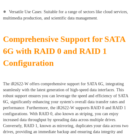
●
Versatile Use Cases: Suitable for a range of sectors like cloud services,
multimedia production, and scientific data management.
Comprehensive Support for SATA
6G with RAID 0 and RAID 1
Configuration
The iR2622-W offers comprehensive support for SATA 6G, integrating
seamlessly with the latest generation of high-speed data interfaces. This
robust support ensures you can leverage the speed and efficiency of SATA
6G, significantly enhancing your system's overall data transfer rates and
performance. Furthermore, the iR2622-W supports RAID 0 and RAID 1
configurations. With RAID 0, also known as striping, you can enjoy
increased data throughput by spreading data across multiple drives.
Conversely, RAID 1, known as mirroring, duplicates your data across two
drives, providing an immediate backup and ensuring data integrity and