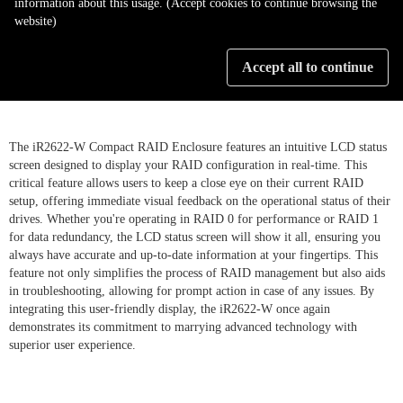
information about this usage. (Accept cookies to continue browsing the
website)
LCD Display illustrate RAID
Accept all to continue
setting status
The iR2622-W Compact RAID Enclosure features an intuitive LCD status
screen designed to display your RAID configuration in real-time. This
critical feature allows users to keep a close eye on their current RAID
setup, offering immediate visual feedback on the operational status of their
drives. Whether you're operating in RAID 0 for performance or RAID 1
for data redundancy, the LCD status screen will show it all, ensuring you
always have accurate and up-to-date information at your fingertips. This
feature not only simplifies the process of RAID management but also aids
in troubleshooting, allowing for prompt action in case of any issues. By
integrating this user-friendly display, the iR2622-W once again
demonstrates its commitment to marrying advanced technology with
superior user experience.