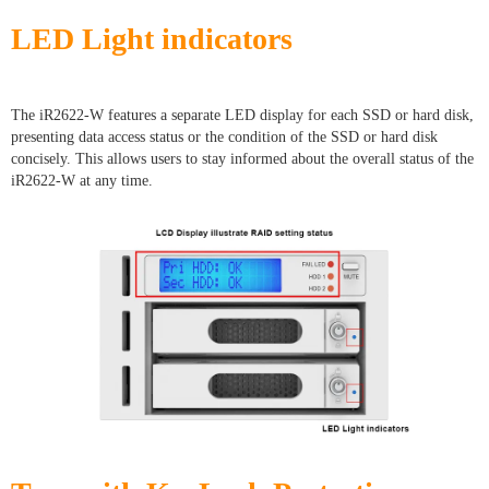
LED Light indicators
The iR2622-W features a separate LED display for each SSD or hard disk,
presenting data access status or the condition of the SSD or hard disk
concisely. This allows users to stay informed about the overall status of the
iR2622-W at any time.