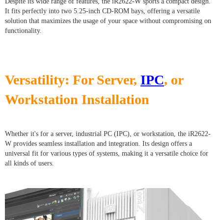
Despite its wide range of features, the iR2622-W sports a compact design.
It fits perfectly into two 5.25-inch CD-ROM bays, offering a versatile
solution that maximizes the usage of your space without compromising on
functionality.
Versatility: For Server,
IPC
, or
Workstation Installation
Whether it's for a server, industrial PC (IPC), or workstation, the iR2622-
W provides seamless installation and integration. Its design offers a
universal fit for various types of systems, making it a versatile choice for
all kinds of users.