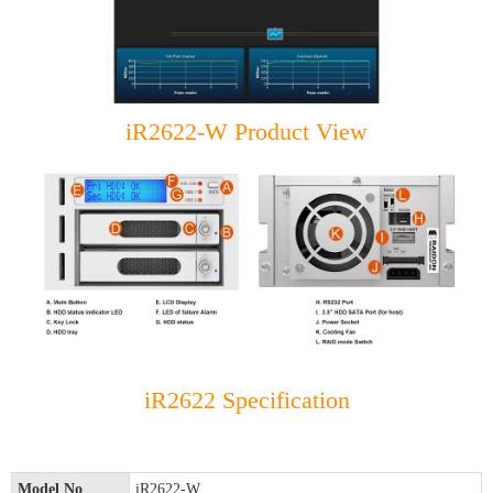
iR2622-W Product View
iR2622 Specification
Model No
iR2622-W