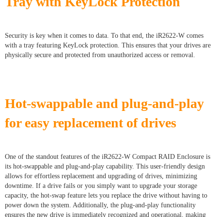
Tray with KeyLock Protection
Security is key when it comes to data. To that end, the iR2622-W comes
with a tray featuring KeyLock protection. This ensures that your drives are
physically secure and protected from unauthorized access or removal.
Hot-swappable and plug-and-play
for easy replacement of drives
One of the standout features of the iR2622-W Compact RAID Enclosure is
its hot-swappable and plug-and-play capability. This user-friendly design
allows for effortless replacement and upgrading of drives, minimizing
downtime. If a drive fails or you simply want to upgrade your storage
capacity, the hot-swap feature lets you replace the drive without having to
power down the system. Additionally, the plug-and-play functionality
ensures the new drive is immediately recognized and operational, making