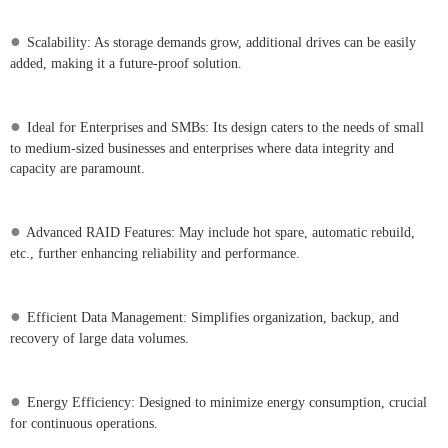
●
Scalability: As storage demands grow, additional drives can be easily
added, making it a future-proof solution.
●
Ideal for Enterprises and SMBs: Its design caters to the needs of small
to medium-sized businesses and enterprises where data integrity and
capacity are paramount.
●
Advanced RAID Features: May include hot spare, automatic rebuild,
etc., further enhancing reliability and performance.
●
Efficient Data Management: Simplifies organization, backup, and
recovery of large data volumes.
●
Energy Efficiency: Designed to minimize energy consumption, crucial
for continuous operations.