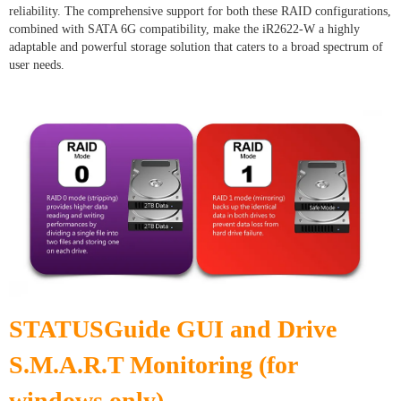
reliability. The comprehensive support for both these RAID configurations,
combined with SATA 6G compatibility, make the iR2622-W a highly
adaptable and powerful storage solution that caters to a broad spectrum of
user needs.
STATUSGuide GUI and Drive
S.M.A.R.T Monitoring (for
windows only)