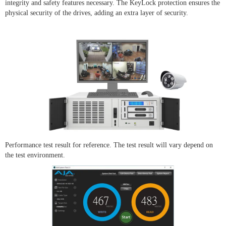
integrity and safety features necessary. The KeyLock protection ensures the
physical security of the drives, adding an extra layer of security.
Performance test result for reference. The test result will vary depend on
the test environment.