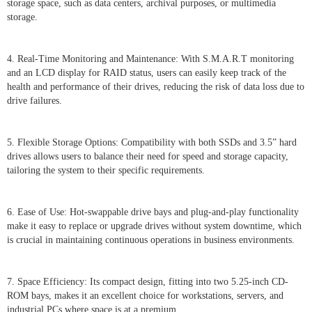
storage space, such as data centers, archival purposes, or multimedia
storage.
4. Real-Time Monitoring and Maintenance: With S.M.A.R.T monitoring
and an LCD display for RAID status, users can easily keep track of the
health and performance of their drives, reducing the risk of data loss due to
drive failures.
5. Flexible Storage Options: Compatibility with both SSDs and 3.5” hard
drives allows users to balance their need for speed and storage capacity,
tailoring the system to their specific requirements.
6. Ease of Use: Hot-swappable drive bays and plug-and-play functionality
make it easy to replace or upgrade drives without system downtime, which
is crucial in maintaining continuous operations in business environments.
7. Space Efficiency: Its compact design, fitting into two 5.25-inch CD-
ROM bays, makes it an excellent choice for workstations, servers, and
industrial PCs where space is at a premium.