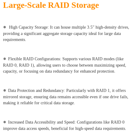
Large-Scale RAID Storage
●
High Capacity Storage: It can house multiple 3.5” high-density drives,
providing a significant aggregate storage capacity ideal for large data
requirements.
●
Flexible RAID Configurations: Supports various RAID modes (like
RAID 0, RAID 1), allowing users to choose between maximizing speed,
capacity, or focusing on data redundancy for enhanced protection.
●
Data Protection and Redundancy: Particularly with RAID 1, it offers
mirrored storage, ensuring data remains accessible even if one drive fails,
making it reliable for critical data storage.
●
Increased Data Accessibility and Speed: Configurations like RAID 0
improve data access speeds, beneficial for high-speed data requirements.