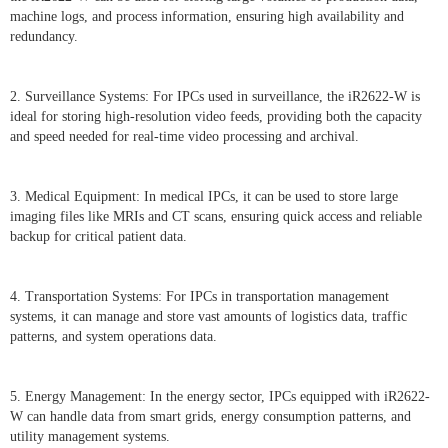
machine logs, and process information, ensuring high availability and
redundancy.
2. Surveillance Systems: For IPCs used in surveillance, the iR2622-W is
ideal for storing high-resolution video feeds, providing both the capacity
and speed needed for real-time video processing and archival.
3. Medical Equipment: In medical IPCs, it can be used to store large
imaging files like MRIs and CT scans, ensuring quick access and reliable
backup for critical patient data.
4. Transportation Systems: For IPCs in transportation management
systems, it can manage and store vast amounts of logistics data, traffic
patterns, and system operations data.
5. Energy Management: In the energy sector, IPCs equipped with iR2622-
W can handle data from smart grids, energy consumption patterns, and
utility management systems.