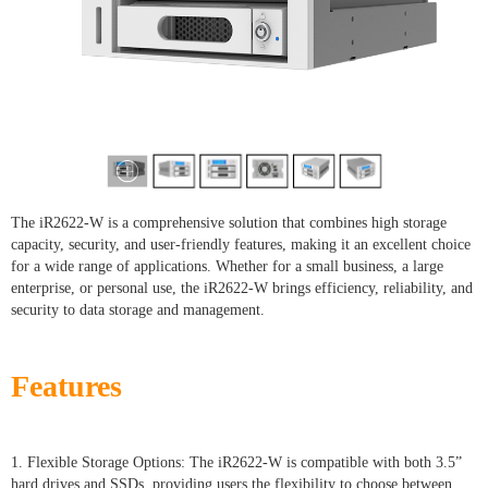
The iR2622-W is a comprehensive solution that combines high storage
capacity, security, and user-friendly features, making it an excellent choice
for a wide range of applications. Whether for a small business, a large
enterprise, or personal use, the iR2622-W brings efficiency, reliability, and
security to data storage and management.
Features
1. Flexible Storage Options: The iR2622-W is compatible with both 3.5”
hard drives and SSDs, providing users the flexibility to choose between