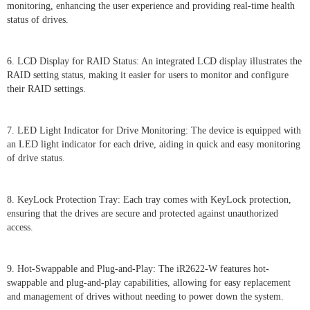
monitoring, enhancing the user experience and providing real-time health
status of drives.
6. LCD Display for RAID Status: An integrated LCD display illustrates the
RAID setting status, making it easier for users to monitor and configure
their RAID settings.
7. LED Light Indicator for Drive Monitoring: The device is equipped with
an LED light indicator for each drive, aiding in quick and easy monitoring
of drive status.
8. KeyLock Protection Tray: Each tray comes with KeyLock protection,
ensuring that the drives are secure and protected against unauthorized
access.
9. Hot-Swappable and Plug-and-Play: The iR2622-W features hot-
swappable and plug-and-play capabilities, allowing for easy replacement
and management of drives without needing to power down the system.