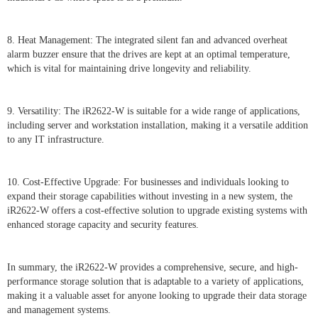
8. Heat Management: The integrated silent fan and advanced overheat
alarm buzzer ensure that the drives are kept at an optimal temperature,
which is vital for maintaining drive longevity and reliability.
9. Versatility: The iR2622-W is suitable for a wide range of applications,
including server and workstation installation, making it a versatile addition
to any IT infrastructure.
10. Cost-Effective Upgrade: For businesses and individuals looking to
expand their storage capabilities without investing in a new system, the
iR2622-W offers a cost-effective solution to upgrade existing systems with
enhanced storage capacity and security features.
In summary, the iR2622-W provides a comprehensive, secure, and high-
performance storage solution that is adaptable to a variety of applications,
making it a valuable asset for anyone looking to upgrade their data storage
and management systems.