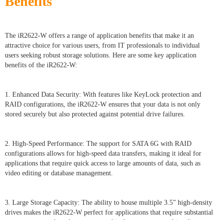
Benefits
The iR2622-W offers a range of application benefits that make it an
attractive choice for various users, from IT professionals to individual
users seeking robust storage solutions. Here are some key application
benefits of the iR2622-W:
1. Enhanced Data Security: With features like KeyLock protection and
RAID configurations, the iR2622-W ensures that your data is not only
stored securely but also protected against potential drive failures.
2. High-Speed Performance: The support for SATA 6G with RAID
configurations allows for high-speed data transfers, making it ideal for
applications that require quick access to large amounts of data, such as
video editing or database management.
3. Large Storage Capacity: The ability to house multiple 3.5” high-density
drives makes the iR2622-W perfect for applications that require substantial