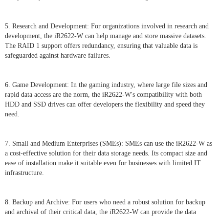
5. Research and Development: For organizations involved in research and
development, the iR2622-W can help manage and store massive datasets.
The RAID 1 support offers redundancy, ensuring that valuable data is
safeguarded against hardware failures.
6. Game Development: In the gaming industry, where large file sizes and
rapid data access are the norm, the iR2622-W's compatibility with both
HDD and SSD drives can offer developers the flexibility and speed they
need.
7. Small and Medium Enterprises (SMEs): SMEs can use the iR2622-W as
a cost-effective solution for their data storage needs. Its compact size and
ease of installation make it suitable even for businesses with limited IT
infrastructure.
8. Backup and Archive: For users who need a robust solution for backup
and archival of their critical data, the iR2622-W can provide the data