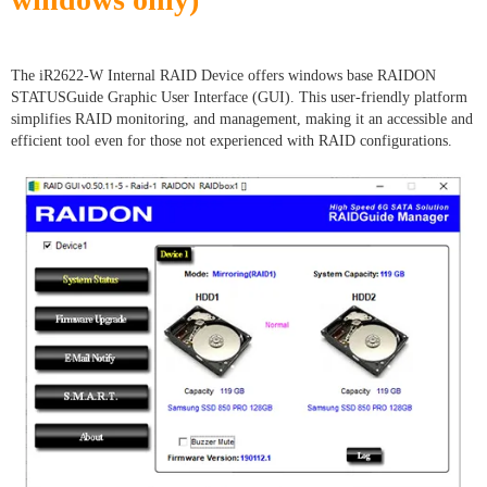
The iR2622-W Internal RAID Device offers windows base RAIDON
STATUSGuide Graphic User Interface (GUI). This user-friendly platform
simplifies RAID monitoring, and management, making it an accessible and
efficient tool even for those not experienced with RAID configurations.