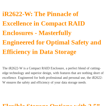
iR2622-W: The Pinnacle of
Excellence in Compact RAID
Enclosures - Masterfully
Engineered for Optimal Safety and
Efficiency in Data Storage
The iR2622-W is a Compact RAID Enclosure, a perfect blend of cutting-
edge technology and superior design, with features that are nothing short of
excellence. Engineered for both professional and personal use, the iR2622-
W ensures the safety and efficiency of your data storage needs.