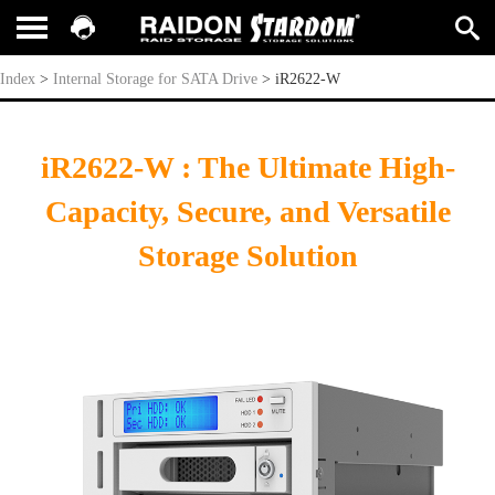
iR2622-W
Index
>
Internal Storage for SATA Drive
>
iR2622-W
iR2622-W : The Ultimate High-
Capacity, Secure, and Versatile
Storage Solution