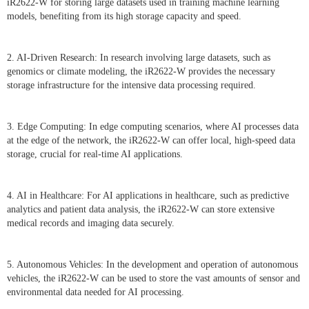
iR2622-W for storing large datasets used in training machine learning
models, benefiting from its high storage capacity and speed.
2. AI-Driven Research: In research involving large datasets, such as
genomics or climate modeling, the iR2622-W provides the necessary
storage infrastructure for the intensive data processing required.
3. Edge Computing: In edge computing scenarios, where AI processes data
at the edge of the network, the iR2622-W can offer local, high-speed data
storage, crucial for real-time AI applications.
4. AI in Healthcare: For AI applications in healthcare, such as predictive
analytics and patient data analysis, the iR2622-W can store extensive
medical records and imaging data securely.
5. Autonomous Vehicles: In the development and operation of autonomous
vehicles, the iR2622-W can be used to store the vast amounts of sensor and
environmental data needed for AI processing.