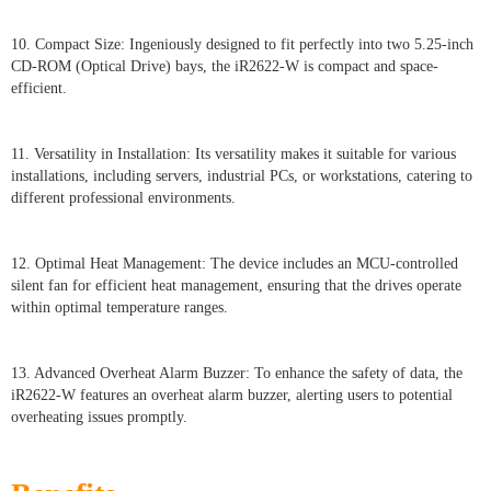
10. Compact Size: Ingeniously designed to fit perfectly into two 5.25-inch
CD-ROM (Optical Drive) bays, the iR2622-W is compact and space-
efficient.
11. Versatility in Installation: Its versatility makes it suitable for various
installations, including servers, industrial PCs, or workstations, catering to
different professional environments.
12. Optimal Heat Management: The device includes an MCU-controlled
silent fan for efficient heat management, ensuring that the drives operate
within optimal temperature ranges.
13. Advanced Overheat Alarm Buzzer: To enhance the safety of data, the
iR2622-W features an overheat alarm buzzer, alerting users to potential
overheating issues promptly.