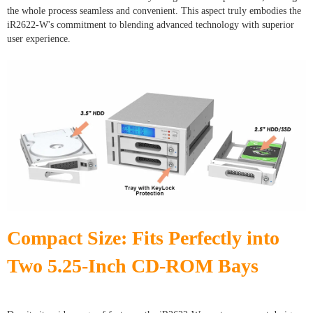
the whole process seamless and convenient. This aspect truly embodies the
iR2622-W's commitment to blending advanced technology with superior
user experience.
Compact Size: Fits Perfectly into
Two 5.25-Inch CD-ROM Bays