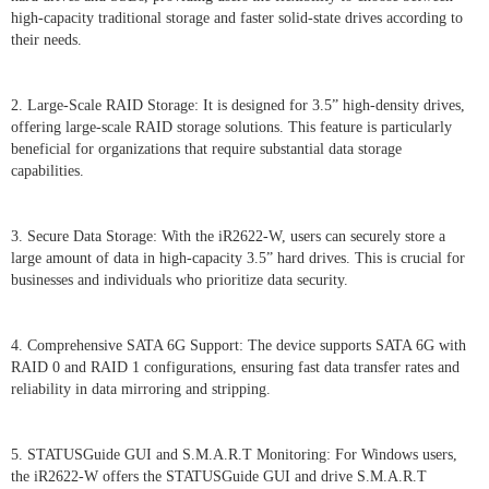
high-capacity traditional storage and faster solid-state drives according to
their needs.
2. Large-Scale RAID Storage: It is designed for 3.5” high-density drives,
offering large-scale RAID storage solutions. This feature is particularly
beneficial for organizations that require substantial data storage
capabilities.
3. Secure Data Storage: With the iR2622-W, users can securely store a
large amount of data in high-capacity 3.5” hard drives. This is crucial for
businesses and individuals who prioritize data security.
4. Comprehensive SATA 6G Support: The device supports SATA 6G with
RAID 0 and RAID 1 configurations, ensuring fast data transfer rates and
reliability in data mirroring and stripping.
5. STATUSGuide GUI and S.M.A.R.T Monitoring: For Windows users,
the iR2622-W offers the STATUSGuide GUI and drive S.M.A.R.T