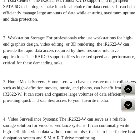
1. Data Centers: The iR2622-W's robust RAID support and high-speed
SATA 6G technologies make it an ideal choice for data centers. It can help
efficiently manage large amounts of data while ensuring maximum uptime
and data protection.
2. Workstation Storage: For professionals who use workstations for high-
end graphics design, video editing, or 3D rendering, the iR2622-W can
provide the rapid data access required by these resource-intensive
applications. The RAID 0 support offers increased speed and performance,
critical for these demanding tasks.
3. Home Media Servers: Home users who have extensive media collections,
such as high-definition movies, music, and photos, can benefit from the
iR2622-W. It can store and organize large volumes of data efficiently,
providing quick and seamless access to your favorite media.
4. Video Surveillance Systems: The iR2622-W can serve as a reliable
storage solution for video surveillance systems. It can continually write
high-definition video data without compromise, thanks to its effective heat
dissipation system and S.M.A.R.T drive monitoring.