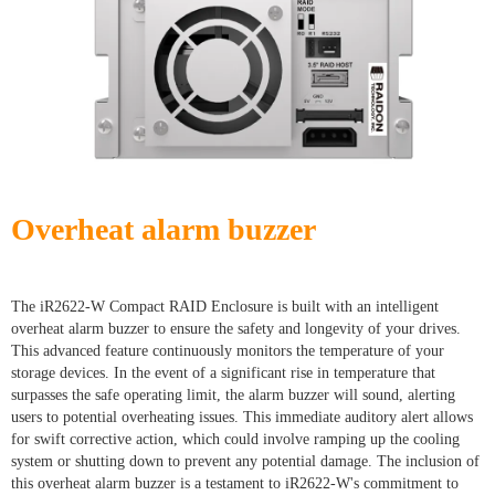
Overheat alarm buzzer
The iR2622-W Compact RAID Enclosure is built with an intelligent
overheat alarm buzzer to ensure the safety and longevity of your drives.
This advanced feature continuously monitors the temperature of your
storage devices. In the event of a significant rise in temperature that
surpasses the safe operating limit, the alarm buzzer will sound, alerting
users to potential overheating issues. This immediate auditory alert allows
for swift corrective action, which could involve ramping up the cooling
system or shutting down to prevent any potential damage. The inclusion of
this overheat alarm buzzer is a testament to iR2622-W's commitment to