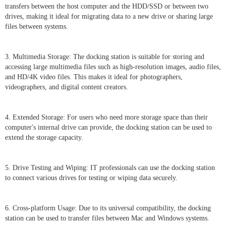
transfers between the host computer and the HDD/SSD or between two
drives, making it ideal for migrating data to a new drive or sharing large
files between systems.
3. Multimedia Storage: The docking station is suitable for storing and
accessing large multimedia files such as high-resolution images, audio files,
and HD/4K video files. This makes it ideal for photographers,
videographers, and digital content creators.
4. Extended Storage: For users who need more storage space than their
computer's internal drive can provide, the docking station can be used to
extend the storage capacity.
5. Drive Testing and Wiping: IT professionals can use the docking station
to connect various drives for testing or wiping data securely.
6. Cross-platform Usage: Due to its universal compatibility, the docking
station can be used to transfer files between Mac and Windows systems.