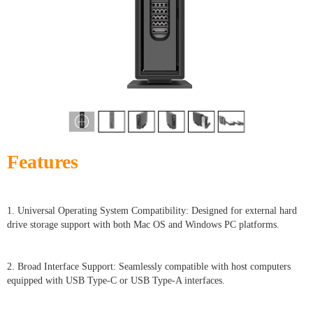
Features
1. Universal Operating System Compatibility: Designed for external hard
drive storage support with both Mac OS and Windows PC platforms.
2. Broad Interface Support: Seamlessly compatible with host computers
equipped with USB Type-C or USB Type-A interfaces.