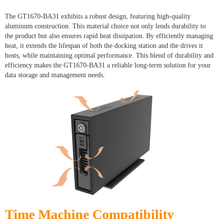
The GT1670-BA31 exhibits a robust design, featuring high-quality
aluminum construction. This material choice not only lends durability to
the product but also ensures rapid heat dissipation. By efficiently managing
heat, it extends the lifespan of both the docking station and the drives it
hosts, while maintaining optimal performance. This blend of durability and
efficiency makes the GT1670-BA31 a reliable long-term solution for your
data storage and management needs.
Time Machine Compatibility