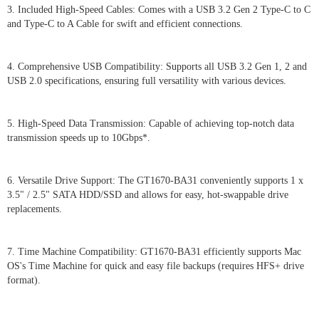
3. Included High-Speed Cables: Comes with a USB 3.2 Gen 2 Type-C to C
and Type-C to A Cable for swift and efficient connections.
4. Comprehensive USB Compatibility: Supports all USB 3.2 Gen 1, 2 and
USB 2.0 specifications, ensuring full versatility with various devices.
5. High-Speed Data Transmission: Capable of achieving top-notch data
transmission speeds up to 10Gbps*.
6. Versatile Drive Support: The GT1670-BA31 conveniently supports 1 x
3.5" / 2.5" SATA HDD/SSD and allows for easy, hot-swappable drive
replacements.
7. Time Machine Compatibility: GT1670-BA31 efficiently supports Mac
OS's Time Machine for quick and easy file backups (requires HFS+ drive
format).