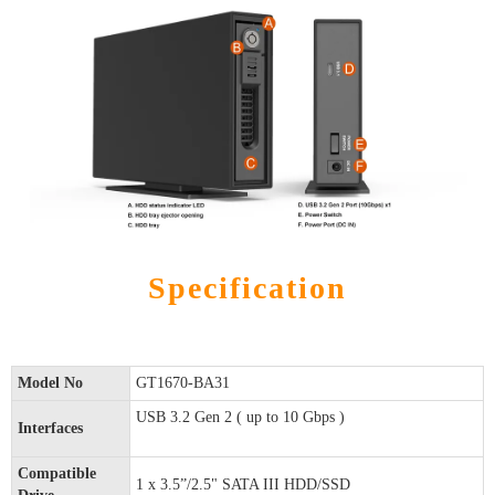
Specification
Model No
GT1670-BA31
USB 3.2 Gen 2 ( up to 10 Gbps )
Interfaces
Compatible
1 x 3.5”/2.5" SATA III HDD/SSD