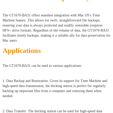
The GT1670-BA31 offers seamless integration with Mac OS's Time
Machine feature. This allows for swift, straightforward file backups,
ensuring your data is always protected and readily restorable (requires
HFS+ drive format). Regardless of the volume of data, the GT1670-BA31
facilitates timely backups, making it a reliable ally for data preservation for
Mac users.
Applications
The GT1670-BA31 can be used in various applications:
1. Data Backup and Restoration: Given its support for Time Machine and
high-speed data transmission, the docking station is perfect for regularly
backing up important files from a computer and restoring them when
needed.
2. Data Transfer: The docking station can be used for high-speed data