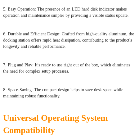
5. Easy Operation: The presence of an LED hard disk indicator makes
operation and maintenance simpler by providing a visible status update.
6. Durable and Efficient Design: Crafted from high-quality aluminum, the
docking station offers rapid heat dissipation, contributing to the product's
longevity and reliable performance.
7. Plug and Play: It's ready to use right out of the box, which eliminates
the need for complex setup processes.
8. Space-Saving: The compact design helps to save desk space while
maintaining robust functionality.
Universal Operating System
Compatibility