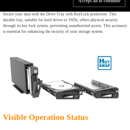
Accept all to continue
Secure your data with the Drive Tray with KeyLock protection. This
durable tray, suitable for hard drives or SSDs, offers physical security
through its key lock system, preventing unauthorized access. This accessory
is essential for enhancing the security of your storage system.
Visible Operation Status