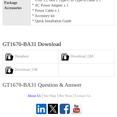
* USB 3.2 Gen 1 Type-C to Type-A Cable x 1
Package
* AC Power Adapter x 1
Accessories
* Power Cable x 1
* Accessory kit
* Quick Installation Guide
GT1670-BA31 Download
Datasheet
Download_QM
Download_UM
GT1670-BA31 Question & Answer
About Us
Site Map
Hot News
Contact Us