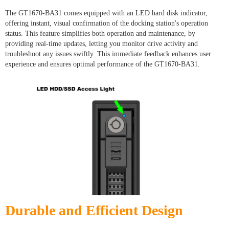
The GT1670-BA31 comes equipped with an LED hard disk indicator,
offering instant, visual confirmation of the docking station's operation
status. This feature simplifies both operation and maintenance, by
providing real-time updates, letting you monitor drive activity and
troubleshoot any issues swiftly. This immediate feedback enhances user
experience and ensures optimal performance of the GT1670-BA31.
Durable and Efficient Design