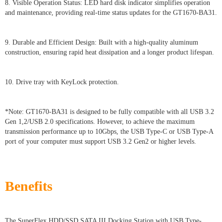
8. Visible Operation Status: LED hard disk indicator simplifies operation
and maintenance, providing real-time status updates for the GT1670-BA31.
9. Durable and Efficient Design: Built with a high-quality aluminum
construction, ensuring rapid heat dissipation and a longer product lifespan.
10. Drive tray with KeyLock protection.
*Note: GT1670-BA31 is designed to be fully compatible with all USB 3.2
Gen 1,2/USB 2.0 specifications. However, to achieve the maximum
transmission performance up to 10Gbps, the USB Type-C or USB Type-A
port of your computer must support USB 3.2 Gen2 or higher levels.
Benefits
The SuperFlex HDD/SSD SATA III Docking Station with USB Type-