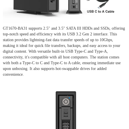
GT1670-BA31 supports 2.5" and 3.5" SATA III HDDs and SSDs, offering
top-notch speed and efficiency with its USB 3.2 Gen 2 interface. This
station provides lightning-fast data transfer speeds of up to 10Gbps,
making it ideal for quick file transfers, backups, and easy access to your
digital content. With versatile built-in USB Type-C and Type-A,
connectivity, it's compatible with all host computers. The station comes
with both a Type-C to C and Type-C to A cable, ensuring immediate use
upon unboxing. It also supports hot-swappable drives for added
convenience.