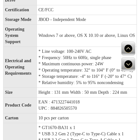
Drive
Certification
CE/FCC
Storage Mode
JBOD - Independent Mode
Operating
System
Windows 7 or above, OS X 10.10 or above, Linux OS
Support
* Line voltage: 100-240V AC
* Frequency: 50Hz to 60Hz, single phase
Electrical and
* Maximum continuous power: 24W
Operating
* Operating temperature: 32° to 104° F (0° to 40° C)
Requirements
* Storage temperature: -4° to 116° F (-20° to 47° C)
* Relative humidity: 5% to 95% noncondensing
Size
Height : 131 mm Width : 50 mm Depth : 224 mm
EAN : 4713227441018
Product Code
UPC : 884826505570
Carton
10 pcs per carton
* GT1670-BA31 x 1
* USB 3.2 Gen 2 (Type-C to Type-C) Cable x 1