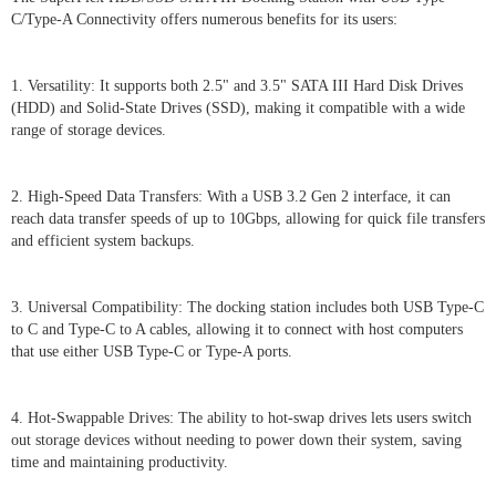
C/Type-A Connectivity offers numerous benefits for its users:
1. Versatility: It supports both 2.5" and 3.5" SATA III Hard Disk Drives
(HDD) and Solid-State Drives (SSD), making it compatible with a wide
range of storage devices.
2. High-Speed Data Transfers: With a USB 3.2 Gen 2 interface, it can
reach data transfer speeds of up to 10Gbps, allowing for quick file transfers
and efficient system backups.
3. Universal Compatibility: The docking station includes both USB Type-C
to C and Type-C to A cables, allowing it to connect with host computers
that use either USB Type-C or Type-A ports.
4. Hot-Swappable Drives: The ability to hot-swap drives lets users switch
out storage devices without needing to power down their system, saving
time and maintaining productivity.