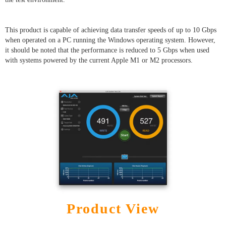
This product is capable of achieving data transfer speeds of up to 10 Gbps
when operated on a PC running the Windows operating system. However,
it should be noted that the performance is reduced to 5 Gbps when used
with systems powered by the current Apple M1 or M2 processors.
Product View