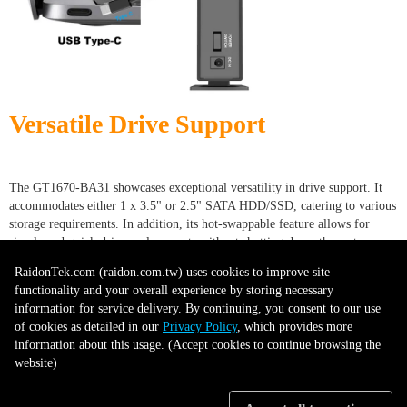
Versatile Drive Support
The GT1670-BA31 showcases exceptional versatility in drive support. It
accommodates either 1 x 3.5" or 2.5" SATA HDD/SSD, catering to various
storage requirements. In addition, its hot-swappable feature allows for
simple and quick drive replacements without shutting down the system.
This combination of compatibility and convenience enhances usability,
RaidonTek.com (raidon.com.tw) uses cookies to improve site
making the GT1670-BA31 a practical choice for diverse storage and data
functionality and your overall experience by storing necessary
management needs.
information for service delivery. By continuing, you consent to our use
of cookies as detailed in our
Privacy Policy
, which provides more
information about this usage. (Accept cookies to continue browsing the
website)
Drive Tray with Key lock