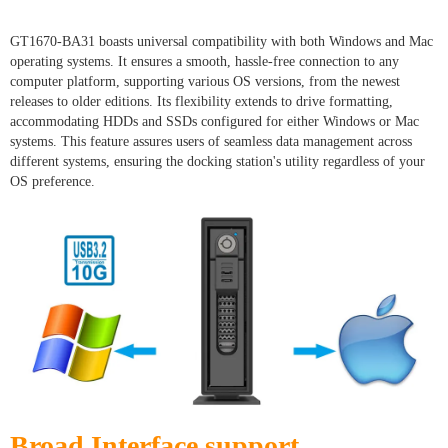
GT1670-BA31 boasts universal compatibility with both Windows and Mac
operating systems. It ensures a smooth, hassle-free connection to any
computer platform, supporting various OS versions, from the newest
releases to older editions. Its flexibility extends to drive formatting,
accommodating HDDs and SSDs configured for either Windows or Mac
systems. This feature assures users of seamless data management across
different systems, ensuring the docking station's utility regardless of your
OS preference.
Broad Interface support