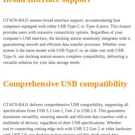
GT1670-BA31 ensures broad interface support, accommodating host
computers equipped with either USB Type-C or Type-A ports. This feature
provides users with extensive connectivity options. Regardless of your
computer's USB interface, the docking station seamlessly integrates with it,
guaranteeing smooth and efficient data transfer processes. Whether your
system is the latest model with USB Type-C or an older one with USB
Type-A, our docking station ensures complete compatibility, delivering a
versatile solution for your data storage needs.
Comprehensive USB compatibility
GT1670-BA31 delivers comprehensive USB compatibility, supporting all
specifications from USB 3.2 Gen 1, Gen 2 to USB 2.0. This guarantees
maximum versatility, ensuring smooth and efficient data transfers with a
multitude of devices, regardless of their USB specifications. Whether
you're connecting cutting-edge tech with USB 3.2 Gen 2 or older hardware
with USB 2.0, our docking station ensures reliable, high-speed data