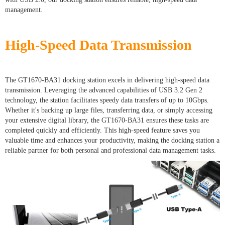
management.
High-Speed Data Transmission
The GT1670-BA31 docking station excels in delivering high-speed data
transmission. Leveraging the advanced capabilities of USB 3.2 Gen 2
technology, the station facilitates speedy data transfers of up to 10Gbps.
Whether it's backing up large files, transferring data, or simply accessing
your extensive digital library, the GT1670-BA31 ensures these tasks are
completed quickly and efficiently. This high-speed feature saves you
valuable time and enhances your productivity, making the docking station a
reliable partner for both personal and professional data management tasks.