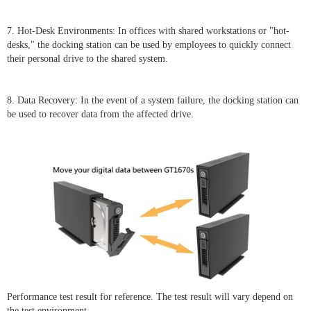
7. Hot-Desk Environments: In offices with shared workstations or "hot-
desks," the docking station can be used by employees to quickly connect
their personal drive to the shared system.
8. Data Recovery: In the event of a system failure, the docking station can
be used to recover data from the affected drive.
Performance test result for reference. The test result will vary depend on
the test environment.