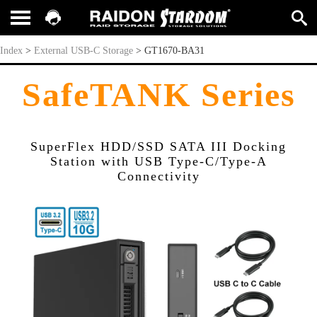
GT1670-BA31
Index
>
External USB-C Storage
>
GT1670-BA31
SafeTANK Series
SuperFlex HDD/SSD SATA III Docking
Station with USB Type-C/Type-A
Connectivity