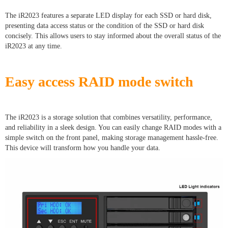
The iR2023 features a separate LED display for each SSD or hard disk,
presenting data access status or the condition of the SSD or hard disk
concisely. This allows users to stay informed about the overall status of the
iR2023 at any time.
Easy access RAID mode switch
The iR2023 is a storage solution that combines versatility, performance,
and reliability in a sleek design. You can easily change RAID modes with a
simple switch on the front panel, making storage management hassle-free.
This device will transform how you handle your data.