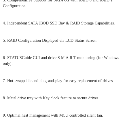
3. Comprehensive Support for SATA 6G with RAID 0 and RAID 1
Configuration.
4. Independent SATA JBOD SSD Bay & RAID Storage Capabilities.
5. RAID Configuration Displayed via LCD Status Screen.
6. STATUSGuide GUI and drive S.M.A.R.T monitoring (for Windows
only).
7. Hot-swappable and plug-and-play for easy replacement of drives.
8. Metal drive tray with Key clock feature to secure drives.
9. Optimal heat management with MCU controlled silent fan.