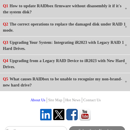
Q1
How to update RAIDbox firmware without disassembly it if it's
the system disk?
Q2
The correct operations to replace the damaged disk under RAID 1
mode.
Q3
Upgrading Your System: Integrating iR2023 with Legacy RAID 1
Hard Drives.
Q4
Upgrading from a Legacy RAID Device to iR2023 with New Hard
Drives.
Q5
What causes RAIDbox to be unable to recognize my non-brand-
new hard drive?
About Us
Site Map
Hot News
Contact Us