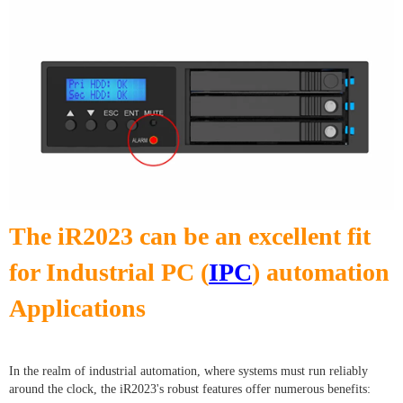
The iR2023 can be an excellent fit
for Industrial PC (
IPC
) automation
Applications
In the realm of industrial automation, where systems must run reliably
around the clock, the iR2023's robust features offer numerous benefits: