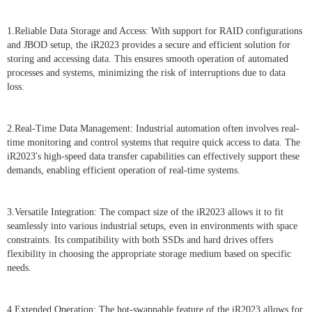
1.Reliable Data Storage and Access: With support for RAID configurations
and JBOD setup, the iR2023 provides a secure and efficient solution for
storing and accessing data. This ensures smooth operation of automated
processes and systems, minimizing the risk of interruptions due to data
loss.
2.Real-Time Data Management: Industrial automation often involves real-
time monitoring and control systems that require quick access to data. The
iR2023's high-speed data transfer capabilities can effectively support these
demands, enabling efficient operation of real-time systems.
3.Versatile Integration: The compact size of the iR2023 allows it to fit
seamlessly into various industrial setups, even in environments with space
constraints. Its compatibility with both SSDs and hard drives offers
flexibility in choosing the appropriate storage medium based on specific
needs.
4.Extended Operation: The hot-swappable feature of the iR2023 allows for