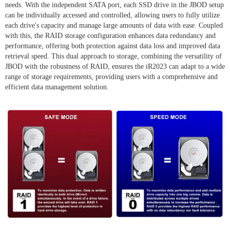
needs. With the independent SATA port, each SSD drive in the JBOD setup
can be individually accessed and controlled, allowing users to fully utilize
each drive's capacity and manage large amounts of data with ease. Coupled
with this, the RAID storage configuration enhances data redundancy and
performance, offering both protection against data loss and improved data
retrieval speed. This dual approach to storage, combining the versatility of
JBOD with the robustness of RAID, ensures the iR2023 can adapt to a wide
range of storage requirements, providing users with a comprehensive and
efficient data management solution.