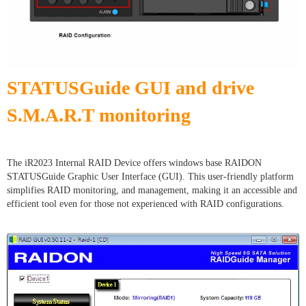
STATUSGuide GUI and drive
S.M.A.R.T monitoring
The iR2023 Internal RAID Device offers windows base RAIDON
STATUSGuide Graphic User Interface (GUI). This user-friendly platform
simplifies RAID monitoring, and management, making it an accessible and
efficient tool even for those not experienced with RAID configurations.