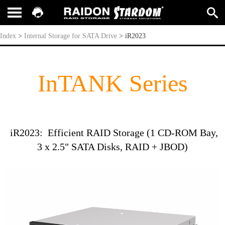
iR2023
Index
>
Internal Storage for SATA Drive
>
iR2023
InTANK Series
iR2023: Efficient RAID Storage (1 CD-ROM Bay,
3 x 2.5" SATA Disks, RAID + JBOD)