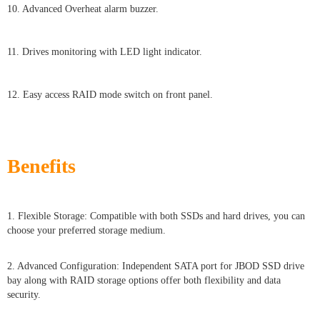
10. Advanced Overheat alarm buzzer.
11. Drives monitoring with LED light indicator.
12. Easy access RAID mode switch on front panel.
Benefits
1. Flexible Storage: Compatible with both SSDs and hard drives, you can
choose your preferred storage medium.
2. Advanced Configuration: Independent SATA port for JBOD SSD drive
bay along with RAID storage options offer both flexibility and data
security.