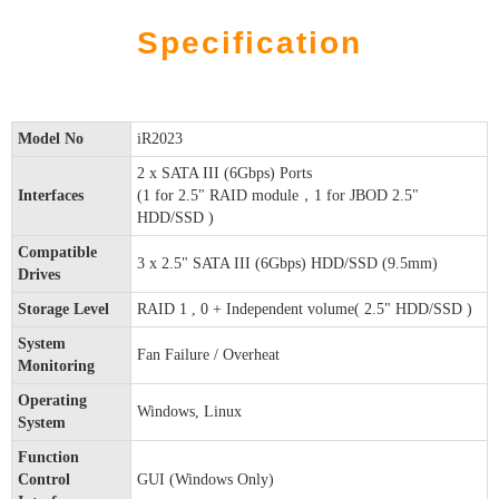
Specification
Model No
iR2023
2 x SATA III (6Gbps) Ports
Interfaces
(1 for 2.5" RAID module，1 for JBOD 2.5"
HDD/SSD )
Compatible
3 x 2.5" SATA III (6Gbps) HDD/SSD (9.5mm)
Drives
Storage Level
RAID 1 , 0 + Independent volume( 2.5" HDD/SSD )
System
Fan Failure / Overheat
Monitoring
Operating
Windows, Linux
System
Function
Control
GUI (Windows Only)