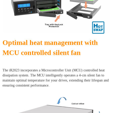
Optimal heat management with
MCU controlled silent fan
The iR2023 incorporates a Microcontroller Unit (MCU) controlled heat
dissipation system. The MCU intelligently operates a 4-cm silent fan to
maintain optimal temperature for your drives, extending their lifespan and
ensuring consistent performance.