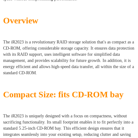
Overview
The iR2023 is a revolutionary RAID storage solution that's as compact as a
CD-ROM, offering considerable storage capacity. It ensures data protection
with its RAID support, uses intelligent software for simplified data
management, and provides scalability for future growth. In addition, it is
energy efficient and allows high-speed data transfer, all within the size of a
standard CD-ROM.
Compact Size: fits CD-ROM bay
The iR2023 is uniquely designed with a focus on compactness, without
sacrificing functionality. Its small footprint enables it to fit perfectly into a
standard 5.25-inch CD-ROM bay. This efficient design ensures that it
integrates seamlessly into your existing setup, reducing clutter and saving