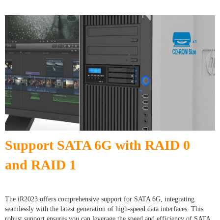
Support SATA 6G with RAID 0
and RAID 1
The iR2023 offers comprehensive support for SATA 6G, integrating
seamlessly with the latest generation of high-speed data interfaces. This
robust support ensures you can leverage the speed and efficiency of SATA