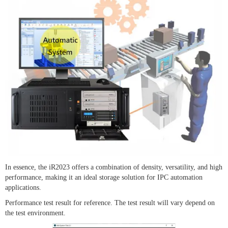
In essence, the iR2023 offers a combination of density, versatility, and high
performance, making it an ideal storage solution for IPC automation
applications.
Performance test result for reference. The test result will vary depend on
the test environment.