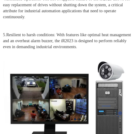
easy replacement of drives without shutting down the system, a critical
attribute for industrial automation applications that need to operate
continuously.
5.Resilient to harsh conditions: With features like optimal heat management
and an overheat alarm buzzer, the iR2023 is designed to perform reliably
even in demanding industrial environments.