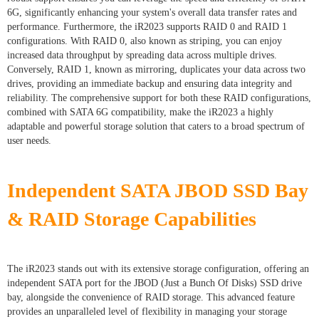
6G, significantly enhancing your system's overall data transfer rates and
performance. Furthermore, the iR2023 supports RAID 0 and RAID 1
configurations. With RAID 0, also known as striping, you can enjoy
increased data throughput by spreading data across multiple drives.
Conversely, RAID 1, known as mirroring, duplicates your data across two
drives, providing an immediate backup and ensuring data integrity and
reliability. The comprehensive support for both these RAID configurations,
combined with SATA 6G compatibility, make the iR2023 a highly
adaptable and powerful storage solution that caters to a broad spectrum of
user needs.
Independent SATA JBOD SSD Bay
& RAID Storage Capabilities
The iR2023 stands out with its extensive storage configuration, offering an
independent SATA port for the JBOD (Just a Bunch Of Disks) SSD drive
bay, alongside the convenience of RAID storage. This advanced feature
provides an unparalleled level of flexibility in managing your storage