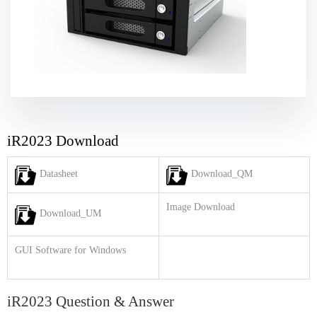
iR2023 Download
Datasheet
Download_QM
Image Download
Download_UM
GUI Software for Windows
iR2023 Question & Answer