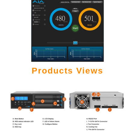
Products Views