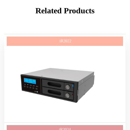
Related Products