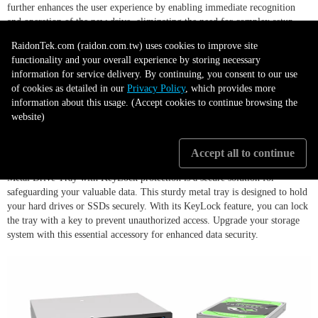
further enhances the user experience by enabling immediate recognition
and operation of the new drive, eliminating the need for complex setup
procedures or software installation. These features combined make the
RaidonTek.com (raidon.com.tw) uses cookies to improve site
iR2023 a highly user-friendly storage solution, offering convenience and
functionality and your overall experience by storing necessary
simplicity in drive management while maintaining high performance and
information for service delivery. By continuing, you consent to our use
reliability.
of cookies as detailed in our
Privacy Policy
, which provides more
information about this usage. (Accept cookies to continue browsing the
website)
Metal Drive Tray with Key lock
Accept all to continue
Metal Drive Tray with KeyLock protection is a secure solution for
safeguarding your valuable data. This sturdy metal tray is designed to hold
your hard drives or SSDs securely. With its KeyLock feature, you can lock
the tray with a key to prevent unauthorized access. Upgrade your storage
system with this essential accessory for enhanced data security.