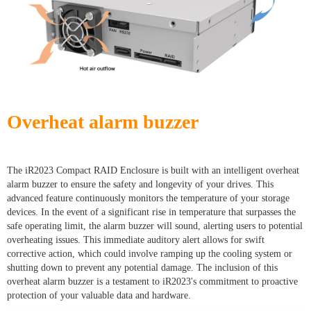
Overheat alarm buzzer
The iR2023 Compact RAID Enclosure is built with an intelligent overheat
alarm buzzer to ensure the safety and longevity of your drives. This
advanced feature continuously monitors the temperature of your storage
devices. In the event of a significant rise in temperature that surpasses the
safe operating limit, the alarm buzzer will sound, alerting users to potential
overheating issues. This immediate auditory alert allows for swift
corrective action, which could involve ramping up the cooling system or
shutting down to prevent any potential damage. The inclusion of this
overheat alarm buzzer is a testament to iR2023's commitment to proactive
protection of your valuable data and hardware.