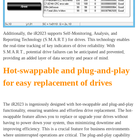
Additionally, the iR2023 supports Self-Monitoring, Analysis, and
Reporting Technology (S.M.A.R.T.) for drives. This technology enables
the real-time tracking of key indicators of drive reliability. With
S.M.A.R.T., potential drive failures can be anticipated and prevented,
providing an added layer of data security and peace of mind.
Hot-swappable and plug-and-play
for easy replacement of drives
The iR2023 is ingeniously designed with hot-swappable and plug-and-play
functionality, ensuring seamless and effortless drive replacement. The hot-
swappable feature allows you to replace or upgrade your drives without
having to power down your system, thus minimizing downtime and
improving efficiency. This is a crucial feature for business environments
where uninterrupted operations are critical. The plug-and-play capability