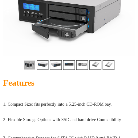
Features
1. Compact Size: fits perfectly into a 5.25-inch CD-ROM bay,
2. Flexible Storage Options with SSD and hard drive Compatibility.