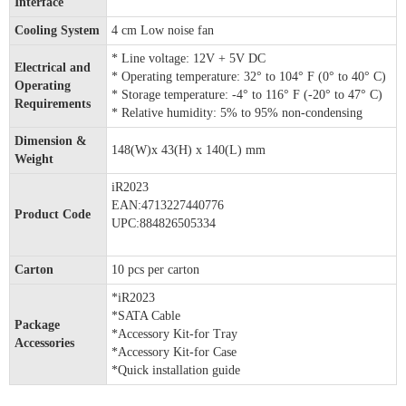
Interface
Cooling System
4 cm Low noise fan
* Line voltage: 12V + 5V DC
Electrical and
* Operating temperature: 32° to 104° F (0° to 40° C)
Operating
* Storage temperature: -4° to 116° F (-20° to 47° C)
Requirements
* Relative humidity: 5% to 95% non-condensing
Dimension &
148(W)x 43(H) x 140(L) mm
Weight
iR2023
EAN:4713227440776
Product Code
UPC:884826505334
Carton
10 pcs per carton
*iR2023
*SATA Cable
Package
*Accessory Kit-for Tray
Accessories
*Accessory Kit-for Case
*Quick installation guide