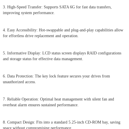
3. High-Speed Transfer: Supports SATA 6G for fast data transfers,
improving system performance.
4. Easy Accessibility: Hot-swappable and plug-and-play capabilities allow
for effortless drive replacement and operation.
5. Informative Display: LCD status screen displays RAID configurations
and storage status for effective data management.
6. Data Protection: The key lock feature secures your drives from
unauthorized access.
7. Reliable Operation: Optimal heat management with silent fan and
overheat alarm ensures sustained performance.
8. Compact Design: Fits into a standard 5.25-inch CD-ROM bay, saving
space without compromising performance.