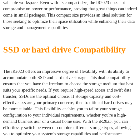
valuable workspace. Even with its compact size, the iR2023 does not
compromise on power or performance, proving that great things can indeed
come in small packages. This compact size provides an ideal solution for
those seeking to optimize their space utilization while enhancing their data
storage and management capabilities.
SSD or hard drive Compatibility
The iR2023 offers an impressive degree of flexibility with its ability to
accommodate both SSD and hard drive storage. This dual compatibility
ensures that you have the freedom to choose the storage medium that best
suits your specific needs. If you require high-speed access and swift data
transfer, SSDs are the optimal choice. If storage capacity and cost-
effectiveness are your primary concerns, then traditional hard drives may
be more suitable. This flexibility enables you to tailor your storage
configuration to your individual requirements, whether you're a high-
demand business user or a casual home user. With the iR2023, you can
effortlessly switch between or combine different storage types, allowing
you to optimize your system's storage capabilities and performance.