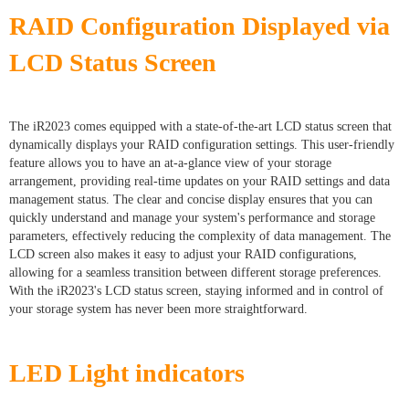
RAID Configuration Displayed via
LCD Status Screen
The iR2023 comes equipped with a state-of-the-art LCD status screen that
dynamically displays your RAID configuration settings. This user-friendly
feature allows you to have an at-a-glance view of your storage
arrangement, providing real-time updates on your RAID settings and data
management status. The clear and concise display ensures that you can
quickly understand and manage your system's performance and storage
parameters, effectively reducing the complexity of data management. The
LCD screen also makes it easy to adjust your RAID configurations,
allowing for a seamless transition between different storage preferences.
With the iR2023's LCD status screen, staying informed and in control of
your storage system has never been more straightforward.
LED Light indicators