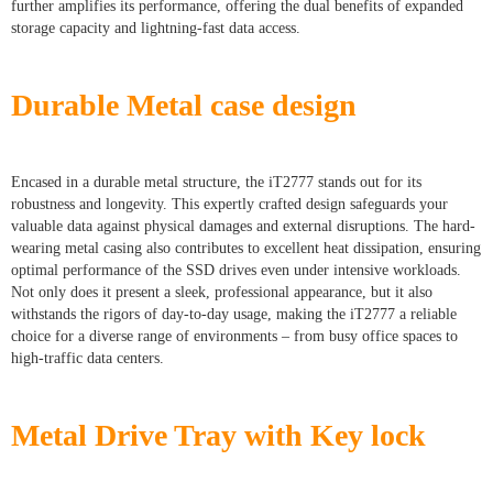
further amplifies its performance, offering the dual benefits of expanded
storage capacity and lightning-fast data access.
Durable Metal case design
Encased in a durable metal structure, the iT2777 stands out for its
robustness and longevity. This expertly crafted design safeguards your
valuable data against physical damages and external disruptions. The hard-
wearing metal casing also contributes to excellent heat dissipation, ensuring
optimal performance of the SSD drives even under intensive workloads.
Not only does it present a sleek, professional appearance, but it also
withstands the rigors of day-to-day usage, making the iT2777 a reliable
choice for a diverse range of environments – from busy office spaces to
high-traffic data centers.
Metal Drive Tray with Key lock