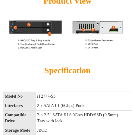
Product View
Specification
Model No
iT2777-S3
Interfaces
2 x SATA III (6Gbps) Ports
Compatible
2 × 2.5” SATA III 6.0Gb/s HDD/SSD (9.5mm)
Drive
Tray with lock
Storage Mode
JBOD