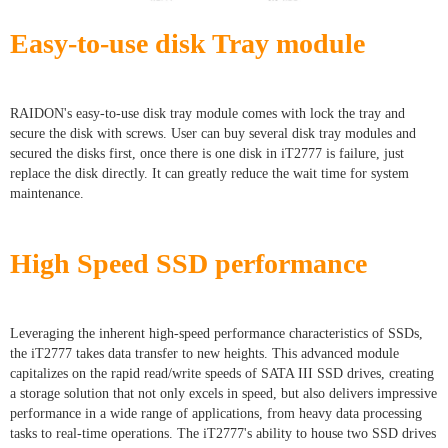
Easy-to-use disk Tray module
RAIDON's easy-to-use disk tray module comes with lock the tray and
secure the disk with screws. User can buy several disk tray modules and
secured the disks first, once there is one disk in iT2777 is failure, just
replace the disk directly. It can greatly reduce the wait time for system
maintenance.
High Speed SSD performance
Leveraging the inherent high-speed performance characteristics of SSDs,
the iT2777 takes data transfer to new heights. This advanced module
capitalizes on the rapid read/write speeds of SATA III SSD drives, creating
a storage solution that not only excels in speed, but also delivers impressive
performance in a wide range of applications, from heavy data processing
tasks to real-time operations. The iT2777's ability to house two SSD drives