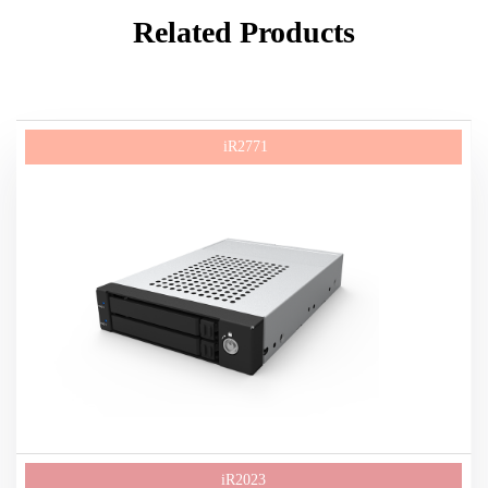
Related Products