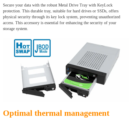
Secure your data with the robust Metal Drive Tray with KeyLock
protection. This durable tray, suitable for hard drives or SSDs, offers
physical security through its key lock system, preventing unauthorized
access. This accessory is essential for enhancing the security of your
storage system.
Optimal thermal management