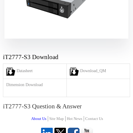
iT2777-S3 Download
Datasheet
Download_QM
Dimension Download
iT2777-S3 Question & Answer
About Us
Site Map
Hot News
Contact Us