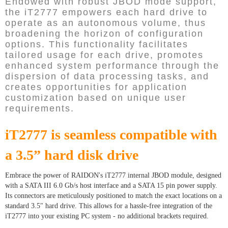
Endowed with robust JBOD mode support,
the iT2777 empowers each hard drive to
operate as an autonomous volume, thus
broadening the horizon of configuration
options. This functionality facilitates
tailored usage for each drive, promotes
enhanced system performance through the
dispersion of data processing tasks, and
creates opportunities for application
customization based on unique user
requirements.
iT2777 is seamless compatible with
a 3.5” hard disk drive
Embrace the power of RAIDON's iT2777 internal JBOD module, designed
with a SATA III 6.0 Gb/s host interface and a SATA 15 pin power supply.
Its connectors are meticulously positioned to match the exact locations on a
standard 3.5" hard drive. This allows for a hassle-free integration of the
iT2777 into your existing PC system - no additional brackets required.