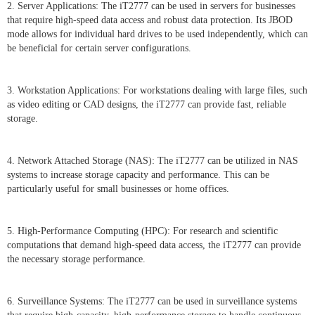
2. Server Applications: The iT2777 can be used in servers for businesses
that require high-speed data access and robust data protection. Its JBOD
mode allows for individual hard drives to be used independently, which can
be beneficial for certain server configurations.
3. Workstation Applications: For workstations dealing with large files, such
as video editing or CAD designs, the iT2777 can provide fast, reliable
storage.
4. Network Attached Storage (NAS): The iT2777 can be utilized in NAS
systems to increase storage capacity and performance. This can be
particularly useful for small businesses or home offices.
5. High-Performance Computing (HPC): For research and scientific
computations that demand high-speed data access, the iT2777 can provide
the necessary storage performance.
6. Surveillance Systems: The iT2777 can be used in surveillance systems