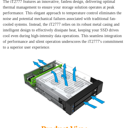
The iT2777 features an innovative, fanless design, delivering optimal
thermal management to ensure your storage solution operates at peak
performance. This elegant approach to temperature control eliminates the
noise and potential mechanical failures associated with traditional fan-
cooled systems. Instead, the iT2777 relies on its robust metal casing and
intelligent design to effectively dissipate heat, keeping your SSD drives
cool even during high-intensity data operations. This seamless integration
of performance and silent operation underscores the iT2777's commitment
to a superior user experience.