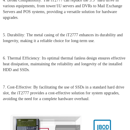
4. Broad Compatibility: The iT2777 can replace the 3.5” hard drive in
various equipments, from tower/1U servers and DVRs to Mail Exchange
Servers and POS systems, providing a versatile solution for hardware
upgrades.
5. Durability: The metal casing of the iT2777 enhances its durability and
longevity, making it a reliable choice for long-term use.
6. Thermal Efficiency: Its optimal thermal fanless design ensures effective
heat dissipation, maintaining the reliability and longevity of the installed
HDD and SSDs.
7. Cost-Effective: By facilitating the use of SSDs in a standard hard drive
slot, the iT2777 provides a cost-effective solution for system upgrades,
avoiding the need for a complete hardware overhaul.