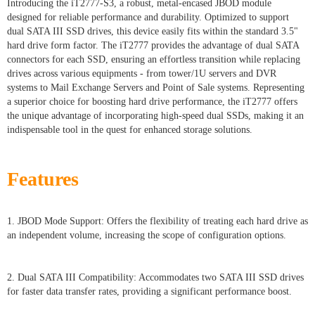
Introducing the iT2777-S3, a robust, metal-encased JBOD module
designed for reliable performance and durability. Optimized to support
dual SATA III SSD drives, this device easily fits within the standard 3.5"
hard drive form factor. The iT2777 provides the advantage of dual SATA
connectors for each SSD, ensuring an effortless transition while replacing
drives across various equipments - from tower/1U servers and DVR
systems to Mail Exchange Servers and Point of Sale systems. Representing
a superior choice for boosting hard drive performance, the iT2777 offers
the unique advantage of incorporating high-speed dual SSDs, making it an
indispensable tool in the quest for enhanced storage solutions.
Features
1. JBOD Mode Support: Offers the flexibility of treating each hard drive as
an independent volume, increasing the scope of configuration options.
2. Dual SATA III Compatibility: Accommodates two SATA III SSD drives
for faster data transfer rates, providing a significant performance boost.