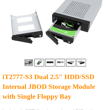
iT2777-S3 Dual 2.5" HDD/SSD
Internal JBOD Storage Module
with Single Floppy Bay