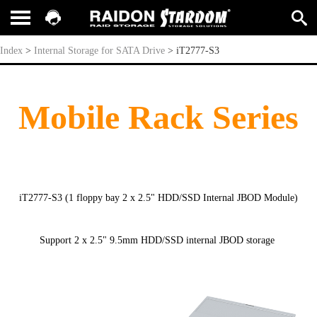
iT2777-S3
Index
>
Internal Storage for SATA Drive
>
iT2777-S3
Mobile Rack Series
iT2777-S3 (1 floppy bay 2 x 2.5" HDD/SSD Internal JBOD Module)
Support 2 x 2.5" 9.5mm HDD/SSD internal JBOD storage