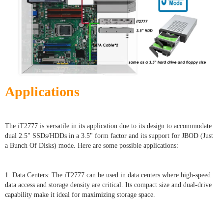
Applications
The iT2777 is versatile in its application due to its design to accommodate
dual 2.5" SSDs/HDDs in a 3.5" form factor and its support for JBOD (Just
a Bunch Of Disks) mode. Here are some possible applications:
1. Data Centers: The iT2777 can be used in data centers where high-speed
data access and storage density are critical. Its compact size and dual-drive
capability make it ideal for maximizing storage space.