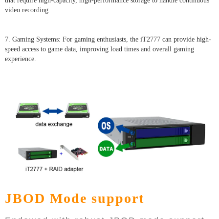
that require high-capacity, high-performance storage to handle continuous
video recording.
7. Gaming Systems: For gaming enthusiasts, the iT2777 can provide high-
speed access to game data, improving load times and overall gaming
experience.
JBOD Mode support