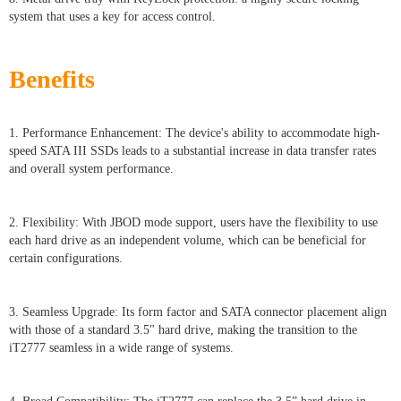
system that uses a key for access control.
Benefits
1. Performance Enhancement: The device's ability to accommodate high-
speed SATA III SSDs leads to a substantial increase in data transfer rates
and overall system performance.
2. Flexibility: With JBOD mode support, users have the flexibility to use
each hard drive as an independent volume, which can be beneficial for
certain configurations.
3. Seamless Upgrade: Its form factor and SATA connector placement align
with those of a standard 3.5" hard drive, making the transition to the
iT2777 seamless in a wide range of systems.