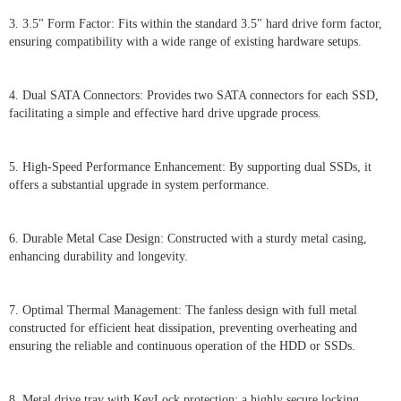
3. 3.5" Form Factor: Fits within the standard 3.5" hard drive form factor,
ensuring compatibility with a wide range of existing hardware setups.
4. Dual SATA Connectors: Provides two SATA connectors for each SSD,
facilitating a simple and effective hard drive upgrade process.
5. High-Speed Performance Enhancement: By supporting dual SSDs, it
offers a substantial upgrade in system performance.
6. Durable Metal Case Design: Constructed with a sturdy metal casing,
enhancing durability and longevity.
7. Optimal Thermal Management: The fanless design with full metal
constructed for efficient heat dissipation, preventing overheating and
ensuring the reliable and continuous operation of the HDD or SSDs.
8. Metal drive tray with KeyLock protection: a highly secure locking