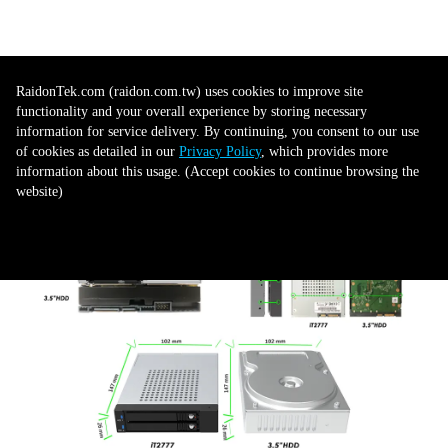
Dual SATA III compatibility
RaidonTek.com (raidon.com.tw) uses cookies to improve site
functionality and your overall experience by storing necessary
information for service delivery. By continuing, you consent to our use
Skillfully engineered to house two SATA III SSD drives, each with their
of cookies as detailed in our
Privacy Policy
, which provides more
own SATA connector, the iT2777 forms a unified solution for data transfer.
information about this usage. (Accept cookies to continue browsing the
This consolidates your storage data transferring process, creating a notably
website)
smoother and more efficient experience.
Accept all to continue