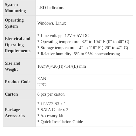
System
LED Indicators
Monitoring
Operating
Windows, Linux
System
* Line voltage: 12V + 5V DC
Electrical and
* Operating temperature: 32° to 104° F (0° to 40° C)
Operating
* Storage temperature: -4° to 116° F (-20° to 47° C)
Requirements
* Relative humidity: 5% to 95% noncondensing
Size and
102(W)×26(H)×147(L) mm
Weight
EAN:
Product Code
UPC:
Carton
8 pcs per carton
* iT2777-S3 x 1
Package
* SATA Cable x 2
Accessories
* Accessory kit
* Quick Installation Guide