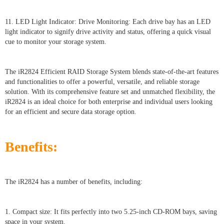
11. LED Light Indicator: Drive Monitoring: Each drive bay has an LED
light indicator to signify drive activity and status, offering a quick visual
cue to monitor your storage system.
The iR2824 Efficient RAID Storage System blends state-of-the-art features
and functionalities to offer a powerful, versatile, and reliable storage
solution. With its comprehensive feature set and unmatched flexibility, the
iR2824 is an ideal choice for both enterprise and individual users looking
for an efficient and secure data storage option.
Benefits:
The iR2824 has a number of benefits, including:
1. Compact size: It fits perfectly into two 5.25-inch CD-ROM bays, saving
space in your system.