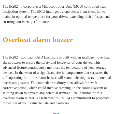
The iR2824 incorporates a Microcontroller Unit (MCU) controlled heat
dissipation system. The MCU intelligently operates a 6-cm silent fan to
maintain optimal temperature for your drives, extending their lifespan and
ensuring consistent performance.
Overheat alarm buzzer
The iR2824 Compact RAID Enclosure is built with an intelligent overheat
alarm buzzer to ensure the safety and longevity of your drives. This
advanced feature continuously monitors the temperature of your storage
devices. In the event of a significant rise in temperature that surpasses the
safe operating limit, the alarm buzzer will sound, alerting users to potential
overheating issues. This immediate auditory alert allows for swift
corrective action, which could involve ramping up the cooling system or
shutting down to prevent any potential damage. The inclusion of this
overheat alarm buzzer is a testament to iR2824's commitment to proactive
protection of your valuable data and hardware.