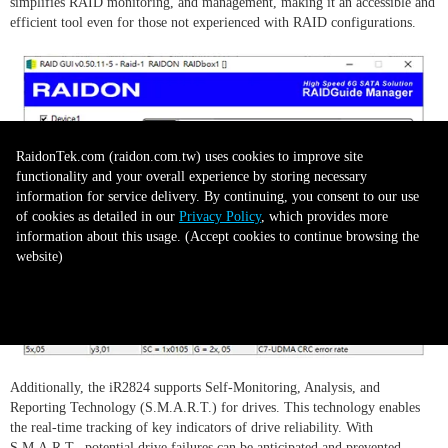
simplifies RAID monitoring, and management, making it an accessible and
efficient tool even for those not experienced with RAID configurations.
RaidonTek.com (raidon.com.tw) uses cookies to improve site
functionality and your overall experience by storing necessary
information for service delivery. By continuing, you consent to our use
of cookies as detailed in our
Privacy Policy
, which provides more
information about this usage. (Accept cookies to continue browsing the
website)
Accept all to continue
Additionally, the iR2824 supports Self-Monitoring, Analysis, and
Reporting Technology (S.M.A.R.T.) for drives. This technology enables
the real-time tracking of key indicators of drive reliability. With
S.M.A.R.T., potential drive failures can be anticipated and prevented,