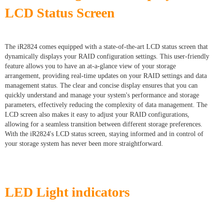
LCD Status Screen
The iR2824 comes equipped with a state-of-the-art LCD status screen that
dynamically displays your RAID configuration settings. This user-friendly
feature allows you to have an at-a-glance view of your storage
arrangement, providing real-time updates on your RAID settings and data
management status. The clear and concise display ensures that you can
quickly understand and manage your system's performance and storage
parameters, effectively reducing the complexity of data management. The
LCD screen also makes it easy to adjust your RAID configurations,
allowing for a seamless transition between different storage preferences.
With the iR2824's LCD status screen, staying informed and in control of
your storage system has never been more straightforward.
LED Light indicators