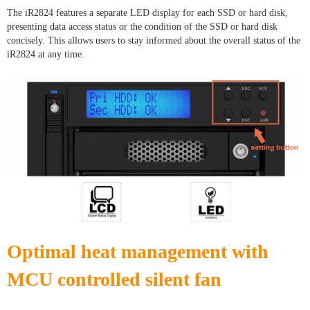
The iR2824 features a separate LED display for each SSD or hard disk,
presenting data access status or the condition of the SSD or hard disk
concisely. This allows users to stay informed about the overall status of the
iR2824 at any time.
Optimal heat management with
MCU controlled silent fan