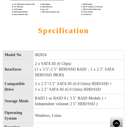
Specification
Model No
iR2824
2 x SATA III (6 Gbps)
Interfaces
(1 x 3.5"-2.5" HDD/SSD RAID，1 x 2.5" SATA
HDD/SSD JBOD)
Compatible
2 x 2.5"/3.5" SATA III (6.0 Gbits) HDD/SSD +
Drive
1 x 2.5" SATA III (6.0 Gbits) HDD/SSD
RAID 1 or RAID 0 ( 3.5" RAID Module ) +
Storage Mode
Independent volume( 2.5" HDD/SSD )
Operating
Windows, Linux
System