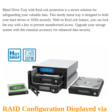
Metal Drive Tray with KeyLock protection is a secure solution for
safeguarding your valuable data. This sturdy metal tray is designed to hold
your hard drives or SSDs securely. With its KeyLock feature, you can lock
the tray with a key to prevent unauthorized access. Upgrade your storage
system with this essential accessory for enhanced data security.
RAID Configuration Displayed via