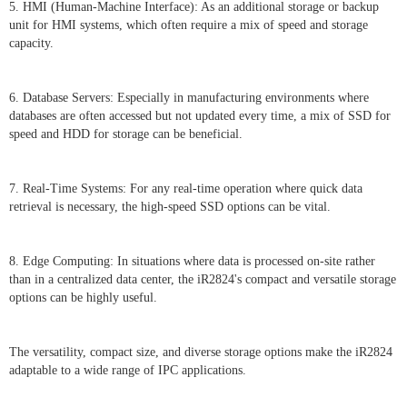
5. HMI (Human-Machine Interface): As an additional storage or backup
unit for HMI systems, which often require a mix of speed and storage
capacity.
6. Database Servers: Especially in manufacturing environments where
databases are often accessed but not updated every time, a mix of SSD for
speed and HDD for storage can be beneficial.
7. Real-Time Systems: For any real-time operation where quick data
retrieval is necessary, the high-speed SSD options can be vital.
8. Edge Computing: In situations where data is processed on-site rather
than in a centralized data center, the iR2824's compact and versatile storage
options can be highly useful.
The versatility, compact size, and diverse storage options make the iR2824
adaptable to a wide range of IPC applications.