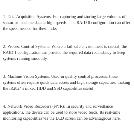
1. Data Acquisition Systems: For capturing and storing large volumes of
sensor or machine data at high speeds. The RAID 0 configuration can offer
the speed needed for these tasks.
2. Process Control Systems: Where a fail-safe environment is crucial, the
RAID 1 configuration can provide the required data redundancy to keep
systems running smoothly.
3. Machine Vision Systems: Used in quality control processes, these
systems often require quick data access and high storage capacities, making
the iR2824's mixed HDD and SSD capabilities useful.
4. Network Video Recorders (NVR): In security and surveillance
applications, the device can be used to store video feeds. Its real-time
monitoring capabilities via the LCD screen can be advantageous here.