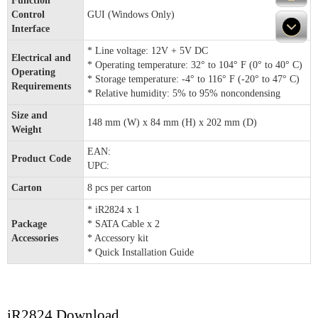
Function
Control
GUI (Windows Only)
Interface
* Line voltage: 12V + 5V DC
Electrical and
* Operating temperature: 32° to 104° F (0° to 40° C)
Operating
* Storage temperature: -4° to 116° F (-20° to 47° C)
Requirements
* Relative humidity: 5% to 95% noncondensing
Size and
148 mm (W) x 84 mm (H) x 202 mm (D)
Weight
EAN:
Product Code
UPC:
Carton
8 pcs per carton
* iR2824 x 1
Package
* SATA Cable x 2
Accessories
* Accessory kit
* Quick Installation Guide
iR2824 Download