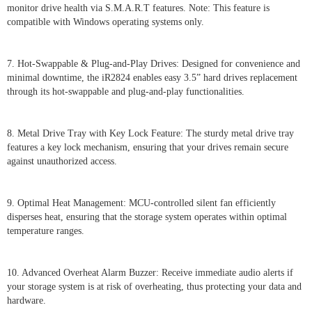
monitor drive health via S.M.A.R.T features. Note: This feature is
compatible with Windows operating systems only.
7. Hot-Swappable & Plug-and-Play Drives: Designed for convenience and
minimal downtime, the iR2824 enables easy 3.5” hard drives replacement
through its hot-swappable and plug-and-play functionalities.
8. Metal Drive Tray with Key Lock Feature: The sturdy metal drive tray
features a key lock mechanism, ensuring that your drives remain secure
against unauthorized access.
9. Optimal Heat Management: MCU-controlled silent fan efficiently
disperses heat, ensuring that the storage system operates within optimal
temperature ranges.
10. Advanced Overheat Alarm Buzzer: Receive immediate audio alerts if
your storage system is at risk of overheating, thus protecting your data and
hardware.