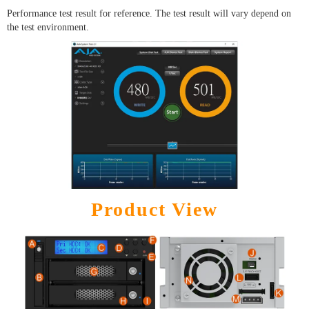
Performance test result for reference. The test result will vary depend on
the test environment.
Product View