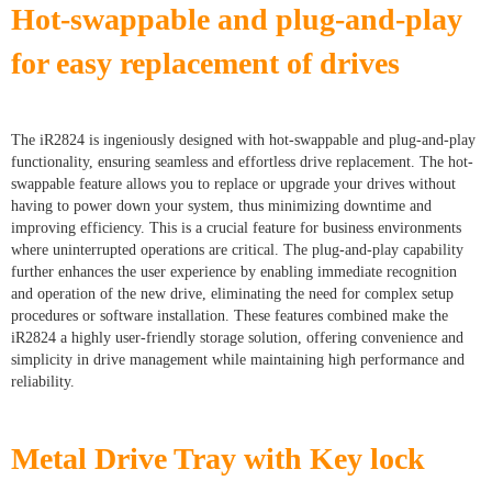
Hot-swappable and plug-and-play
for easy replacement of drives
The iR2824 is ingeniously designed with hot-swappable and plug-and-play
functionality, ensuring seamless and effortless drive replacement. The hot-
swappable feature allows you to replace or upgrade your drives without
having to power down your system, thus minimizing downtime and
improving efficiency. This is a crucial feature for business environments
where uninterrupted operations are critical. The plug-and-play capability
further enhances the user experience by enabling immediate recognition
and operation of the new drive, eliminating the need for complex setup
procedures or software installation. These features combined make the
iR2824 a highly user-friendly storage solution, offering convenience and
simplicity in drive management while maintaining high performance and
reliability.
Metal Drive Tray with Key lock