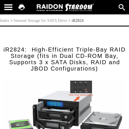
iR2824
Index
>
Internal Storage for SATA Drive
>
iR2824
iR2824: High-Efficient Triple-Bay RAID
Storage (fits in Dual CD-ROM Bay,
Supports 3 x SATA Disks, RAID and
JBOD Configurations)