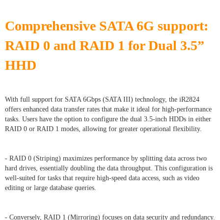
Comprehensive SATA 6G support:
RAID 0 and RAID 1 for Dual 3.5”
HHD
With full support for SATA 6Gbps (SATA III) technology, the iR2824
offers enhanced data transfer rates that make it ideal for high-performance
tasks. Users have the option to configure the dual 3.5-inch HDDs in either
RAID 0 or RAID 1 modes, allowing for greater operational flexibility.
- RAID 0 (Striping) maximizes performance by splitting data across two
hard drives, essentially doubling the data throughput. This configuration is
well-suited for tasks that require high-speed data access, such as video
editing or large database queries.
- Conversely, RAID 1 (Mirroring) focuses on data security and redundancy.