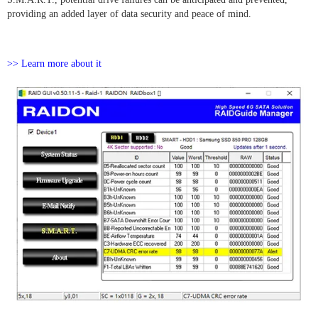
providing an added layer of data security and peace of mind.
>> Learn more about it