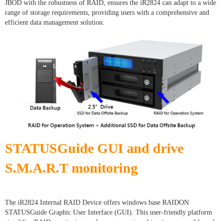
JBOD with the robustness of RAID, ensures the iR2824 can adapt to a wide
range of storage requirements, providing users with a comprehensive and
efficient data management solution.
STATUSGuide GUI and drive
S.M.A.R.T monitoring
The iR2824 Internal RAID Device offers windows base RAIDON
STATUSGuide Graphic User Interface (GUI). This user-friendly platform