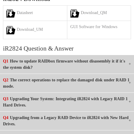
Datasheet
Download_QM
GUI Software for Windows
Download_UM
iR2824 Question & Answer
Q1
How to update RAIDbox firmware without disassembly it if it's
the system disk?
Q2
The correct operations to replace the damaged disk under RAID 1
mode.
Q3
Upgrading Your System: Integrating iR2824 with Legacy RAID 1
Hard Drives.
Q4
Upgrading from a Legacy RAID Device to iR2824 with New Hard
Drives.