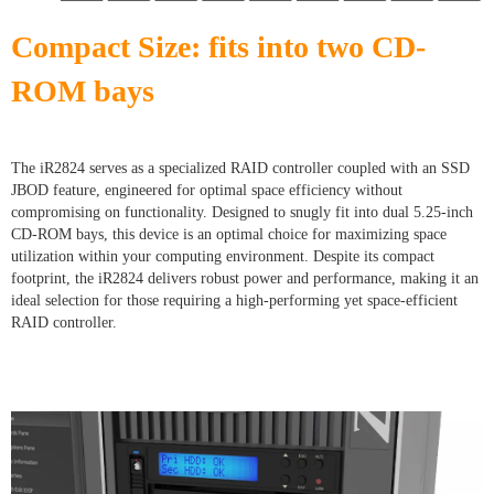
Compact Size: fits into two CD-
ROM bays
The iR2824 serves as a specialized RAID controller coupled with an SSD
JBOD feature, engineered for optimal space efficiency without
compromising on functionality. Designed to snugly fit into dual 5.25-inch
CD-ROM bays, this device is an optimal choice for maximizing space
utilization within your computing environment. Despite its compact
footprint, the iR2824 delivers robust power and performance, making it an
ideal selection for those requiring a high-performing yet space-efficient
RAID controller.