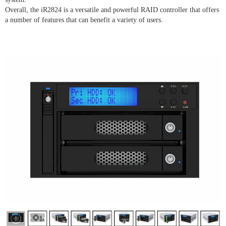
Overall, the iR2824 is a versatile and powerful RAID controller that offers
a number of features that can benefit a variety of users.