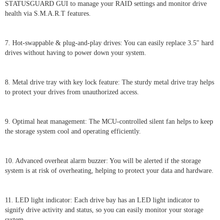
STATUSGUARD GUI to manage your RAID settings and monitor drive
health via S.M.A.R.T features.
7. Hot-swappable & plug-and-play drives: You can easily replace 3.5" hard
drives without having to power down your system.
8. Metal drive tray with key lock feature: The sturdy metal drive tray helps
to protect your drives from unauthorized access.
9. Optimal heat management: The MCU-controlled silent fan helps to keep
the storage system cool and operating efficiently.
10. Advanced overheat alarm buzzer: You will be alerted if the storage
system is at risk of overheating, helping to protect your data and hardware.
11. LED light indicator: Each drive bay has an LED light indicator to
signify drive activity and status, so you can easily monitor your storage
system.