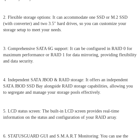
2. Flexible storage options: It can accommodate one SSD or M.2 SSD
(with converter) and two 3.5" hard drives, so you can customize your
storage setup to meet your needs.
3. Comprehensive SATA 6G support: It can be configured in RAID 0 for
maximum performance or RAID 1 for data mirroring, providing flexibility
and data security.
4. Independent SATA JBOD & RAID storage: It offers an independent
SATA JBOD SSD Bay alongside RAID storage capabilities, allowing you
to segregate and manage your storage pools effectively.
5. LCD status screen: The built-in LCD screen provides real-time
information on the status and configuration of your RAID array.
6. STATUSGUARD GUI and S.M.A.R.T Monitoring: You can use the