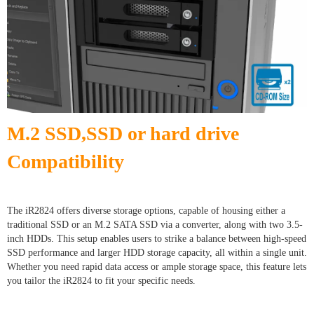
M.2 SSD,SSD or hard drive
Compatibility
The iR2824 offers diverse storage options, capable of housing either a
traditional SSD or an M.2 SATA SSD via a converter, along with two 3.5-
inch HDDs. This setup enables users to strike a balance between high-speed
SSD performance and larger HDD storage capacity, all within a single unit.
Whether you need rapid data access or ample storage space, this feature lets
you tailor the iR2824 to fit your specific needs.