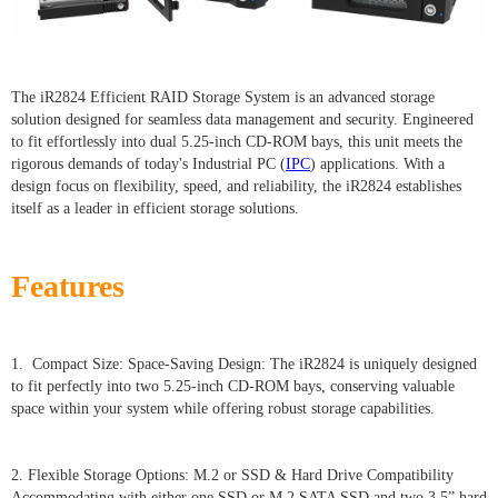
The iR2824 Efficient RAID Storage System is an advanced storage
solution designed for seamless data management and security. Engineered
to fit effortlessly into dual 5.25-inch CD-ROM bays, this unit meets the
rigorous demands of today's Industrial PC (
IPC
) applications. With a
design focus on flexibility, speed, and reliability, the iR2824 establishes
itself as a leader in efficient storage solutions.
Features
1. Compact Size: Space-Saving Design: The iR2824 is uniquely designed
to fit perfectly into two 5.25-inch CD-ROM bays, conserving valuable
space within your system while offering robust storage capabilities.
2. Flexible Storage Options: M.2 or SSD & Hard Drive Compatibility
Accommodating with either one SSD or M.2 SATA SSD and two 3.5” hard