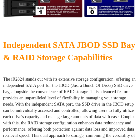
Independent SATA JBOD SSD Bay
& RAID Storage Capabilities
The iR2824 stands out with its extensive storage configuration, offering an
independent SATA port for the JBOD (Just a Bunch Of Disks) SSD drive
bay, alongside the convenience of RAID storage. This advanced feature
provides an unparalleled level of flexibility in managing your storage
needs. With the independent SATA port, the SSD drive in the JBOD setup
can be individually accessed and controlled, allowing users to fully utilize
each drive's capacity and manage large amounts of data with ease. Coupled
with this, the RAID storage configuration enhances data redundancy and
performance, offering both protection against data loss and improved data
retrieval speed. This dual approach to storage, combining the versatility of