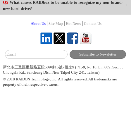
Q5
What causes RAIDbox to be unable to recognize my non-brand-
new hard drive?
About Us
Site Map
Hot News
Contact Us
新北市三重區重新路五段609巷16號7樓之9 ( 7F.-9, No.16, Ln. 609, Sec. 5,
Chongsin Rd., Sanchong Dist., New Taipei City 241, Taiwan)
© 2018 RAIDON Technology, Inc. All rights reserved. All trademarks are
property of their respective owners.