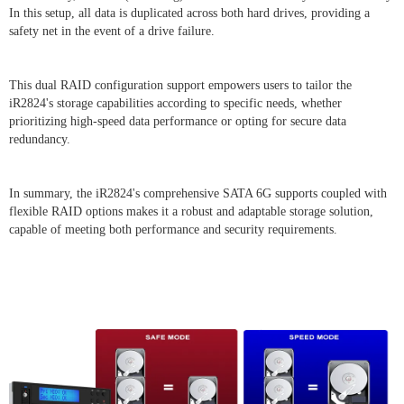
In this setup, all data is duplicated across both hard drives, providing a
safety net in the event of a drive failure.
This dual RAID configuration support empowers users to tailor the
iR2824's storage capabilities according to specific needs, whether
prioritizing high-speed data performance or opting for secure data
redundancy.
In summary, the iR2824's comprehensive SATA 6G supports coupled with
flexible RAID options makes it a robust and adaptable storage solution,
capable of meeting both performance and security requirements.