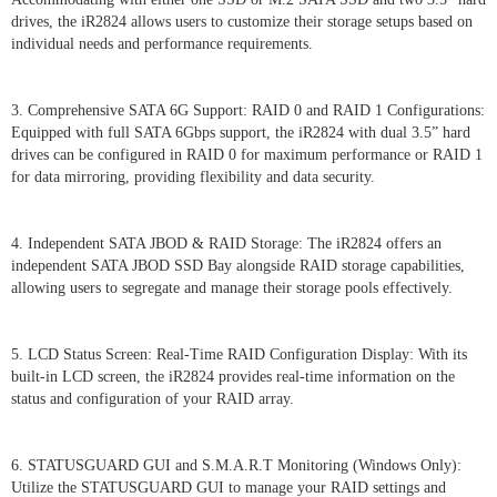
drives, the iR2824 allows users to customize their storage setups based on
individual needs and performance requirements.
3. Comprehensive SATA 6G Support: RAID 0 and RAID 1 Configurations:
Equipped with full SATA 6Gbps support, the iR2824 with dual 3.5” hard
drives can be configured in RAID 0 for maximum performance or RAID 1
for data mirroring, providing flexibility and data security.
4. Independent SATA JBOD & RAID Storage: The iR2824 offers an
independent SATA JBOD SSD Bay alongside RAID storage capabilities,
allowing users to segregate and manage their storage pools effectively.
5. LCD Status Screen: Real-Time RAID Configuration Display: With its
built-in LCD screen, the iR2824 provides real-time information on the
status and configuration of your RAID array.
6. STATUSGUARD GUI and S.M.A.R.T Monitoring (Windows Only):
Utilize the STATUSGUARD GUI to manage your RAID settings and