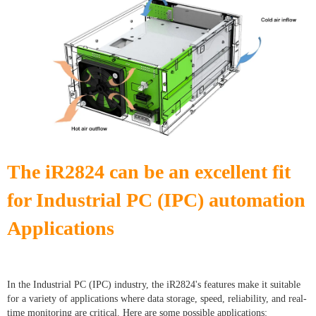
The iR2824 can be an excellent fit
for Industrial PC (IPC) automation
Applications
In the Industrial PC (IPC) industry, the iR2824's features make it suitable
for a variety of applications where data storage, speed, reliability, and real-
time monitoring are critical. Here are some possible applications: