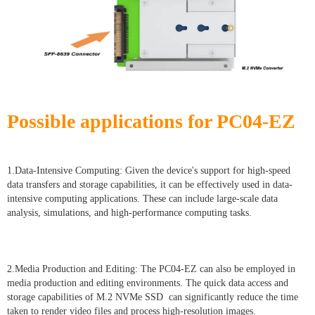
Possible applications for PC04-EZ
1.Data-Intensive Computing: Given the device's support for high-speed
data transfers and storage capabilities, it can be effectively used in data-
intensive computing applications. These can include large-scale data
analysis, simulations, and high-performance computing tasks.
2.Media Production and Editing: The PC04-EZ can also be employed in
media production and editing environments. The quick data access and
storage capabilities of M.2 NVMe SSD can significantly reduce the time
taken to render video files and process high-resolution images.