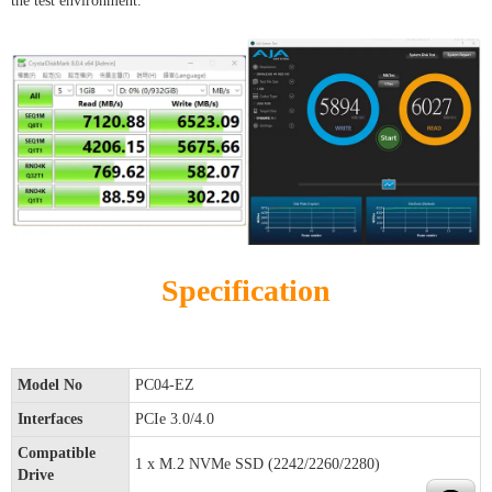
the test environment.
Specification
Model No
PC04-EZ
Interfaces
PCIe 3.0/4.0
Compatible
1 x M.2 NVMe SSD (2242/2260/2280)
Drive