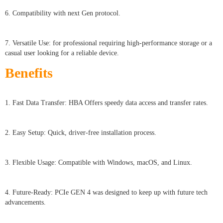
6. Compatibility with next Gen protocol.
7. Versatile Use: for professional requiring high-performance storage or a
casual user looking for a reliable device.
Benefits
1. Fast Data Transfer: HBA Offers speedy data access and transfer rates.
2. Easy Setup: Quick, driver-free installation process.
3. Flexible Usage: Compatible with Windows, macOS, and Linux.
4. Future-Ready: PCIe GEN 4 was designed to keep up with future tech
advancements.