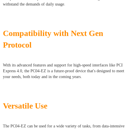
withstand the demands of daily usage.
Compatibility with Next Gen
Protocol
With its advanced features and support for high-speed interfaces like PCI
Express 4.0, the PC04-EZ is a future-proof device that's designed to meet
your needs, both today and in the coming years.
Versatile Use
The PC04-EZ can be used for a wide variety of tasks, from data-intensive