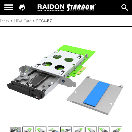
PC04-EZ
Index
>
HBA Card
>
PC04-EZ