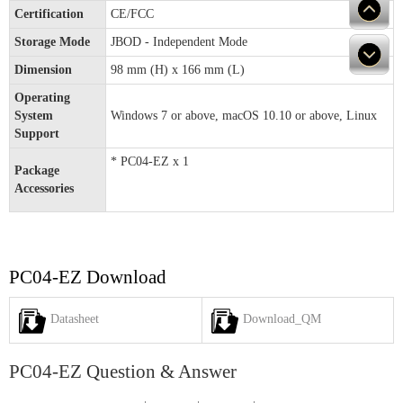
Certification
CE/FCC
Storage Mode
JBOD - Independent Mode
Dimension
98 mm (H) x 166 mm (L)
Operating
System
Windows 7 or above, macOS 10.10 or above, Linux
Support
* PC04-EZ x 1
Package
Accessories
PC04-EZ Download
Datasheet
Download_QM
PC04-EZ Question & Answer