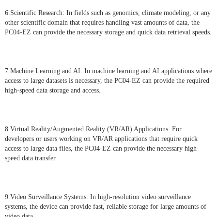
6.Scientific Research: In fields such as genomics, climate modeling, or any
other scientific domain that requires handling vast amounts of data, the
PC04-EZ can provide the necessary storage and quick data retrieval speeds.
7.Machine Learning and AI: In machine learning and AI applications where
access to large datasets is necessary, the PC04-EZ can provide the required
high-speed data storage and access.
8.Virtual Reality/Augmented Reality (VR/AR) Applications: For
developers or users working on VR/AR applications that require quick
access to large data files, the PC04-EZ can provide the necessary high-
speed data transfer.
9.Video Surveillance Systems: In high-resolution video surveillance
systems, the device can provide fast, reliable storage for large amounts of
video data.