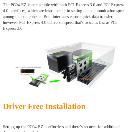
The PC04-EZ is compatible with both PCI Express 3.0 and PCI Express
4.0 interfaces, which are instrumental in setting the communication speed
among the components. Both interfaces ensure quick data transfer,
however, PCI Express 4.0 delivers a speed that's twice as fast as PCI
Express 3.0.
Driver Free Installation
Setting up the PC04-EZ is effortless and there's no need for additional