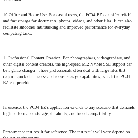
10.Office and Home Use: For casual users, the PC04-EZ can offer reliable
and fast storage for documents, photos, videos, and other files. It can also
facilitate smoother multitasking and improved performance for everyday
computing tasks.
11.Professional Content Creation: For photographers, videographers, and
other digital content creators, the high-speed M.2 NVMe SSD support can
be a game-changer. These professionals often deal with large files that
require quick data access and robust storage capabilities, which the PC04-
EZ can provide.
In essence, the PC04-EZ's application extends to any scenario that demands
high-performance storage, durability, and broad compatibility.
Performance test result for reference. The test result will vary depend on