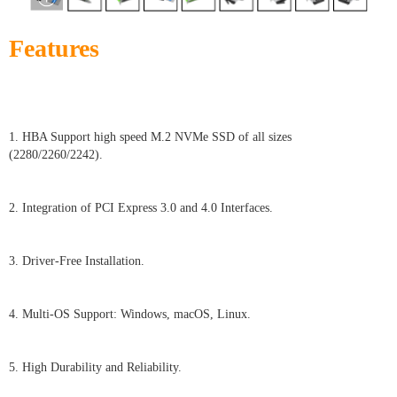
Features
1. HBA Support high speed M.2 NVMe SSD of all sizes
(2280/2260/2242).
2. Integration of PCI Express 3.0 and 4.0 Interfaces.
3. Driver-Free Installation.
4. Multi-OS Support: Windows, macOS, Linux.
5. High Durability and Reliability.