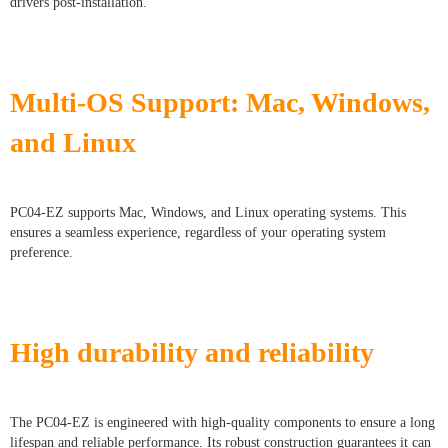
drivers post-installation.
Multi-OS Support: Mac, Windows,
and Linux
PC04-EZ supports Mac, Windows, and Linux operating systems. This
ensures a seamless experience, regardless of your operating system
preference.
High durability and reliability
The PC04-EZ is engineered with high-quality components to ensure a long
lifespan and reliable performance. Its robust construction guarantees it can