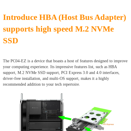
Introduce HBA (Host Bus Adapter)
supports high speed M.2 NVMe
SSD
The PC04-EZ is a device that boasts a host of features designed to improve
your computing experience. Its impressive features list, such as HBA
support, M.2 NVMe SSD support, PCI Express 3.0 and 4.0 interfaces,
driver-free installation, and multi-OS support, makes it a highly
recommended addition to your tech repertoire.