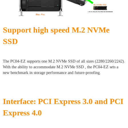
Support high speed M.2 NVMe
SSD
The PC04-EZ supports one M.2 NVMe SSD of all sizes (2280/2260/2242).
With the ability to accommodate M.2 NVMe SSD , the PC04-EZ sets a
new benchmark in storage performance and future-proofing.
Interface: PCI Express 3.0 and PCI
Express 4.0