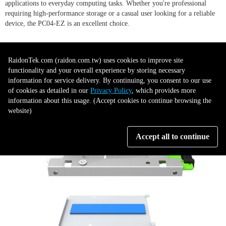
applications to everyday computing tasks. Whether you're professional
requiring high-performance storage or a casual user looking for a reliable
device, the PC04-EZ is an excellent choice.
RaidonTek.com (raidon.com.tw) uses cookies to improve site
functionality and your overall experience by storing necessary
information for service delivery. By continuing, you consent to our use
of cookies as detailed in our
Privacy Policy
, which provides more
information about this usage. (Accept cookies to continue browsing the
website)
Accept all to continue