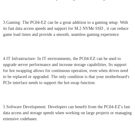
3.Gaming: The PC04-EZ can be a great addition to a gaming setup. With
its fast data access speeds and support for M.2 NVMe SSD , it can reduce
game load times and provide a smooth, seamless gaming experience.
4.IT Infrastructure: In IT environments, the PC04-EZ can be used to
upgrade server performance and increase storage capabilities. Its support
for hot swapping allows for continuous operation, even when drives need
to be replaced or upgraded. The only condition is that your motherboard's
PCIe interface needs to support the hot-swap function.
5.Software Development: Developers can benefit from the PC04-EZ's fast
data access and storage speeds when working on large projects or managing
extensive codebases.