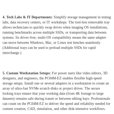
4. Tech Labs & IT Departments:
Simplify storage management in testing
labs, data recovery centers, or IT workshops. The tool-less removable tray
allows technicians to quickly swap drives when imaging OS installations,
running benchmarks across multiple SSDs, or transporting data between
systems. Its driver-free, multi-OS compatibility means the same adapter
can move between Windows, Mac, or Linux test benches seamlessly.
(Additional trays can be used to preload multiple SSDs for rapid
interchange.)
5. Custom Workstation Setups:
For power users like video editors, 3D
designers, and engineers, the PC04M-EZ enables flexible high-speed
storage setups. Install one or several adapters in a workstation to create an
array of ultra-fast NVMe scratch disks or project drives. The secure
locking trays ensure that your working data (from 4K footage to large
datasets) remains safe during transit or between editing bays. Professionals
can count on the PC04M-EZ to deliver the speed and reliability needed for
content creation, CAD, simulation, and other disk-intensive workflows.