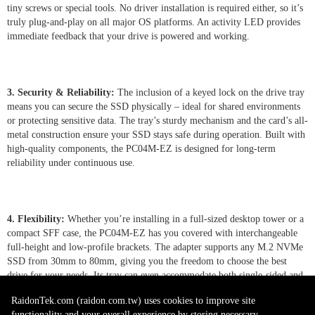
tiny screws or special tools. No driver installation is required either, so it’s
truly plug-and-play on all major OS platforms. An activity LED provides
immediate feedback that your drive is powered and working.
3. Security & Reliability:
The inclusion of a keyed lock on the drive tray
means you can secure the SSD physically – ideal for shared environments
or protecting sensitive data. The tray’s sturdy mechanism and the card’s all-
metal construction ensure your SSD stays safe during operation. Built with
high-quality components, the PC04M-EZ is designed for long-term
reliability under continuous use.
4. Flexibility:
Whether you’re installing in a full-sized desktop tower or a
compact SFF case, the PC04M-EZ has you covered with interchangeable
full-height and low-profile brackets. The adapter supports any M.2 NVMe
SSD from 30mm to 80mm, giving you the freedom to choose the best
drive for your needs. Its tray can even accommodate both single-sided and
double-sided M.2 modules, and with motherboard support it allows
RaidonTek.com (raidon.com.tw) uses cookies to improve site
convenient hot-swapping of drives for minimal downtime.
functionality and your overall experience by storing necessary