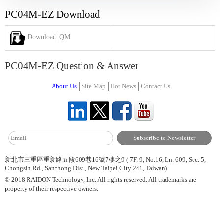
PC04M-EZ Download
Download_QM
PC04M-EZ Question & Answer
About Us
Site Map
Hot News
Contact Us
新北市三重區重新路五段609巷16號7樓之9 ( 7F.-9, No.16, Ln. 609, Sec. 5,
Chongsin Rd., Sanchong Dist., New Taipei City 241, Taiwan)
© 2018 RAIDON Technology, Inc. All rights reserved. All trademarks are
property of their respective owners.