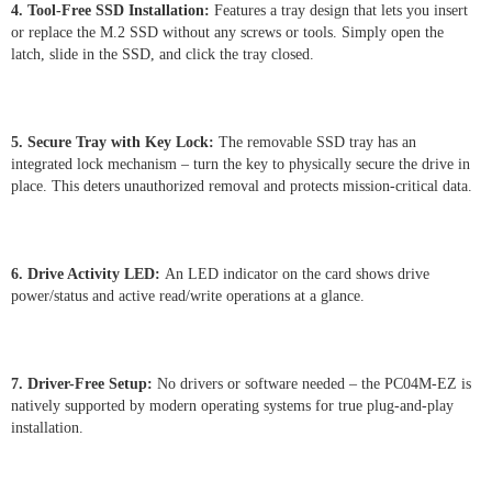
4. Tool-Free SSD Installation:
Features a tray design that lets you insert
or replace the M.2 SSD without any screws or tools. Simply open the
latch, slide in the SSD, and click the tray closed.
5. Secure Tray with Key Lock:
The removable SSD tray has an
integrated lock mechanism – turn the key to physically secure the drive in
place. This deters unauthorized removal and protects mission-critical data.
6. Drive Activity LED:
An LED indicator on the card shows drive
power/status and active read/write operations at a glance.
7. Driver-Free Setup:
No drivers or software needed – the PC04M-EZ is
natively supported by modern operating systems for true plug-and-play
installation.