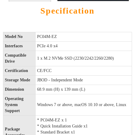
Specification
Model No
PC04M-EZ
Interfaces
PCIe 4.0 x4
Compatible
1 x M.2 NVMe SSD (2230/2242/2260/2280)
Drive
Certification
CE/FCC
Storage Mode
JBOD - Independent Mode
Dimension
68.9 mm (H) x 139 mm (L)
Operating
System
Windows 7 or above, macOS 10.10 or above, Linux
Support
* PC04M-EZ x 1
* Quick Installation Guide x1
Package
* Standard Bracket x1