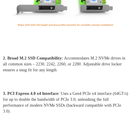
2. Broad M.2 SSD Compatibility:
Accommodates M.2 NVMe drives in
all common sizes – 2230, 2242, 2260, or 2280. Adjustable drive locker
ensures a snug fit for any length.
3. PCI Express 4.0 x4 Interface:
Uses a Gen4 PCIe x4 interface (64GT/s)
for up to double the bandwidth of PCIe 3.0, unleashing the full
performance of modern NVMe SSDs (backward compatible with PCIe
3.0).