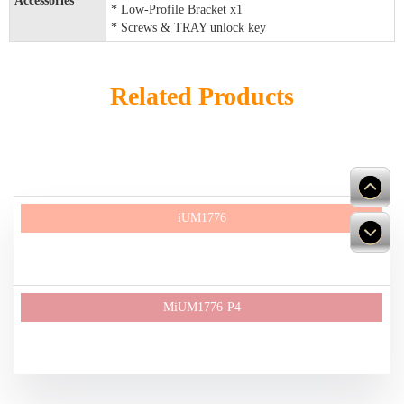
Accessories
* Low-Profile Bracket x1
* Screws & TRAY unlock key
Related Products