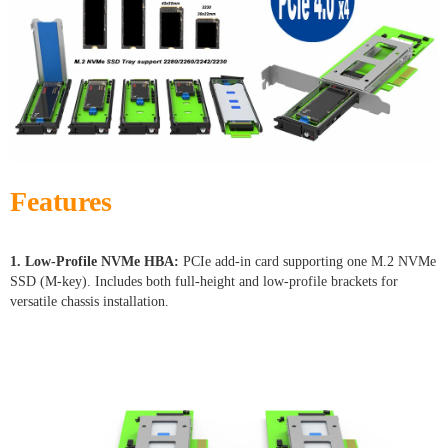
Features
1. Low-Profile NVMe HBA:
PCIe add-in card supporting one M.2 NVMe
SSD (M-key). Includes both full-height and low-profile brackets for
versatile chassis installation.