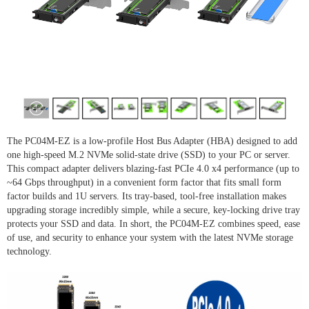
The PC04M-EZ is a low-profile Host Bus Adapter (HBA) designed to add
one high-speed M.2 NVMe solid-state drive (SSD) to your PC or server.
This compact adapter delivers blazing-fast PCIe 4.0 x4 performance (up to
~64 Gbps throughput) in a convenient form factor that fits small form
factor builds and 1U servers. Its tray-based, tool-free installation makes
upgrading storage incredibly simple, while a secure, key-locking drive tray
protects your SSD and data. In short, the PC04M-EZ combines speed, ease
of use, and security to enhance your system with the latest NVMe storage
technology.