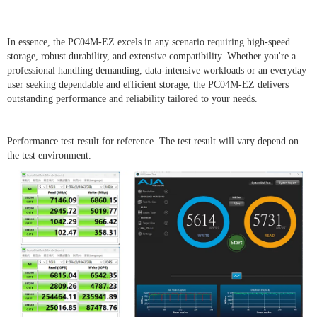
In essence, the PC04M-EZ excels in any scenario requiring high-speed
storage, robust durability, and extensive compatibility. Whether you're a
professional handling demanding, data-intensive workloads or an everyday
user seeking dependable and efficient storage, the PC04M-EZ delivers
outstanding performance and reliability tailored to your needs.
Performance test result for reference. The test result will vary depend on
the test environment.