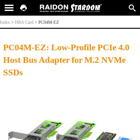
PC04M-EZ
Index
>
HBA Card
>
PC04M-EZ
PC04M-EZ: Low-Profile PCIe 4.0
Host Bus Adapter for M.2 NVMe
SSDs