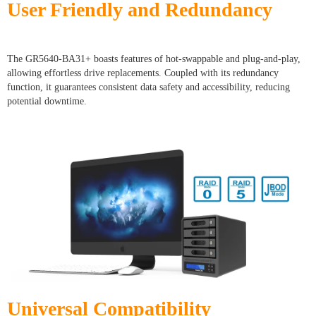
User Friendly and Redundancy
The GR5640-BA31+ boasts features of hot-swappable and plug-and-play,
allowing effortless drive replacements. Coupled with its redundancy
function, it guarantees consistent data safety and accessibility, reducing
potential downtime.
Universal Compatibility