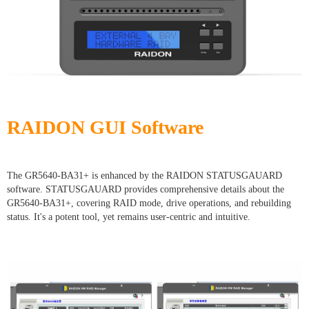
RAIDON GUI Software
The GR5640-BA31+ is enhanced by the RAIDON STATUSGAUARD
software. STATUSGAUARD provides comprehensive details about the
GR5640-BA31+, covering RAID mode, drive operations, and rebuilding
status. It's a potent tool, yet remains user-centric and intuitive.