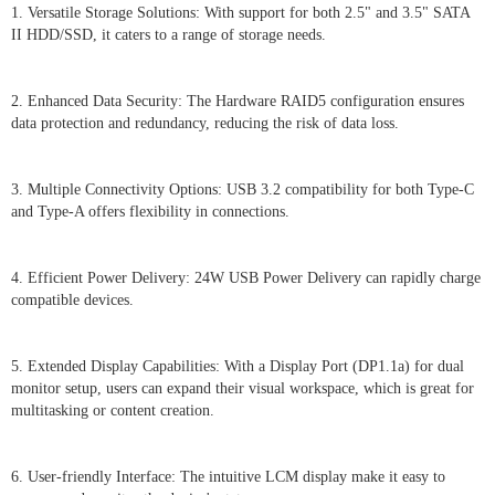
1. Versatile Storage Solutions: With support for both 2.5" and 3.5" SATA
II HDD/SSD, it caters to a range of storage needs.
2. Enhanced Data Security: The Hardware RAID5 configuration ensures
data protection and redundancy, reducing the risk of data loss.
3. Multiple Connectivity Options: USB 3.2 compatibility for both Type-C
and Type-A offers flexibility in connections.
4. Efficient Power Delivery: 24W USB Power Delivery can rapidly charge
compatible devices.
5. Extended Display Capabilities: With a Display Port (DP1.1a) for dual
monitor setup, users can expand their visual workspace, which is great for
multitasking or content creation.
6. User-friendly Interface: The intuitive LCM display make it easy to