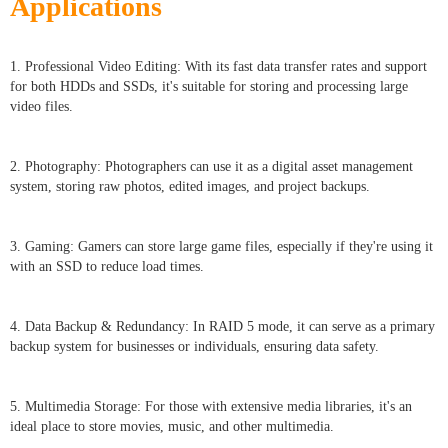
Applications
1. Professional Video Editing: With its fast data transfer rates and support
for both HDDs and SSDs, it's suitable for storing and processing large
video files.
2. Photography: Photographers can use it as a digital asset management
system, storing raw photos, edited images, and project backups.
3. Gaming: Gamers can store large game files, especially if they're using it
with an SSD to reduce load times.
4. Data Backup & Redundancy: In RAID 5 mode, it can serve as a primary
backup system for businesses or individuals, ensuring data safety.
5. Multimedia Storage: For those with extensive media libraries, it's an
ideal place to store movies, music, and other multimedia.