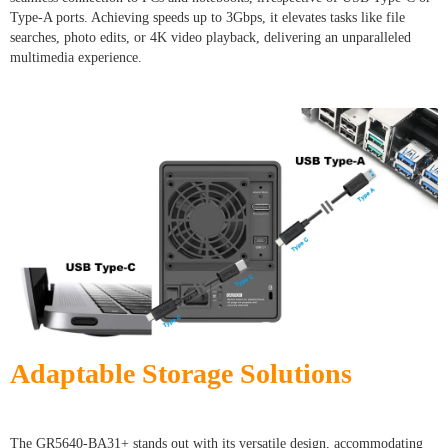
Type-A ports. Achieving speeds up to 3Gbps, it elevates tasks like file
searches, photo edits, or 4K video playback, delivering an unparalleled
multimedia experience.
Adaptable Storage Solutions
The GR5640-BA31+ stands out with its versatile design, accommodating