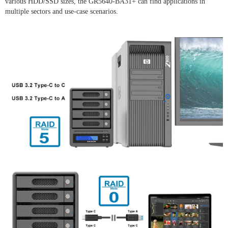
various HDD/SSD sizes, the GR5640-BA31+ can find applications in
multiple sectors and use-case scenarios.