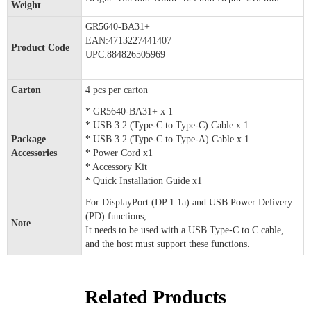
Weight
GR5640-BA31+
EAN:4713227441407
Product Code
UPC:884826505969
Carton
4 pcs per carton
* GR5640-BA31+ x 1
* USB 3.2 (Type-C to Type-C) Cable x 1
Package
* USB 3.2 (Type-C to Type-A) Cable x 1
Accessories
* Power Cord x1
* Accessory Kit
* Quick Installation Guide x1
For DisplayPort (DP 1.1a) and USB Power Delivery
(PD) functions,
Note
It needs to be used with a USB Type-C to C cable,
and the host must support these functions.
Related Products