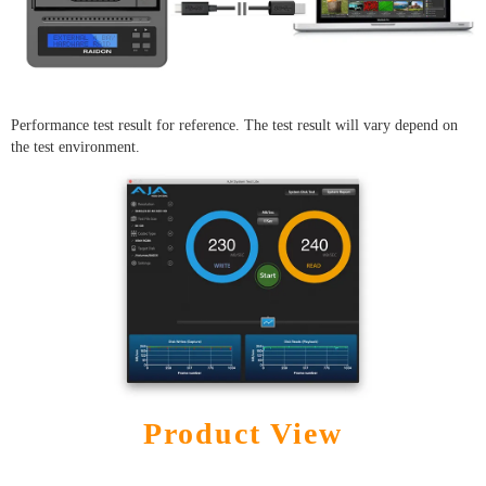
Performance test result for reference. The test result will vary depend on
the test environment.
Product View