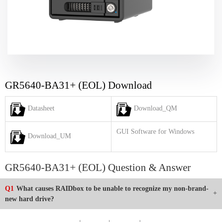
GR5640-BA31+ (EOL) Download
Datasheet
Download_QM
GUI Software for Windows
Download_UM
GR5640-BA31+ (EOL) Question & Answer
Q1
What causes RAIDbox to be unable to recognize my non-brand-
new hard drive?