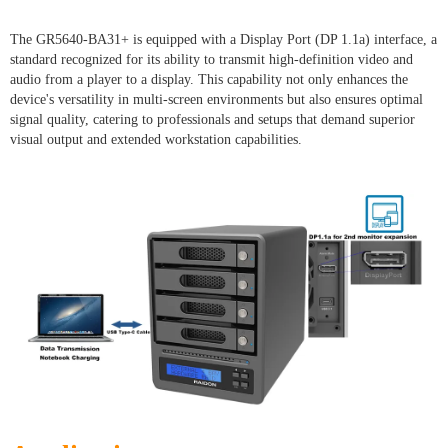
The GR5640-BA31+ is equipped with a Display Port (DP 1.1a) interface, a
standard recognized for its ability to transmit high-definition video and
audio from a player to a display. This capability not only enhances the
device's versatility in multi-screen environments but also ensures optimal
signal quality, catering to professionals and setups that demand superior
visual output and extended workstation capabilities.