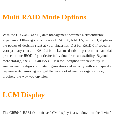
Multi RAID Mode Options
With the GR5640-BA31+, data management becomes a customizable
experience. Offering you a choice of RAID 0, RAID 5, or JBOD, it places
the power of decision right at your fingertips. Opt for RAID 0 if speed is
your primary concern, RAID 5 for a balanced mix of performance and data
protection, or JBOD if you desire individual drive accessibility. Beyond
mere storage, the GR5640-BA31+ is a tool designed for flexibility. It
enables you to align your data organization and security with your specific
requirements, ensuring you get the most out of your storage solution,
precisely the way you envision.
LCM Display
The GR5640-BA31+'s intuitive LCM display is a window into the device's