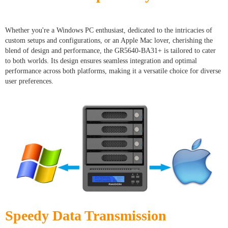
Whether you're a Windows PC enthusiast, dedicated to the intricacies of
custom setups and configurations, or an Apple Mac lover, cherishing the
blend of design and performance, the GR5640-BA31+ is tailored to cater
to both worlds. Its design ensures seamless integration and optimal
performance across both platforms, making it a versatile choice for diverse
user preferences.
Speedy Data Transmission