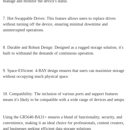
manage and monitor the device's status.
7. Hot-Swappable Drives: This feature allows users to replace drives
without turning off the device, ensuring minimal downtime and
uninterrupted operations.
8. Durable and Robust Design: Designed as a rugged storage solution, it's
built to withstand the demands of continuous operation.
9. Space-Efficient: 4-BAY design ensures that users can maximize storage
without occupying much physical space.
10. Compatibility: The inclusion of various ports and support features
means it's likely to be compatible with a wide range of devices and setups.
Using the GR5640-BA31+ ensures a blend of functionality, security, and
convenience, making it an ideal choice for professionals, content creators,
and businesses seeking efficient data storage solutions.