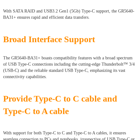
With SATA RAID and USB3.2 Gen1 (5Gb) Type-C support, the GR5640-
BA31+ ensures rapid and efficient data transfers.
Broad Interface Support
The GR5640-BA31+ boasts compatibility features with a broad spectrum
of USB Type-C connections including the cutting-edge Thunderbolt™ 3/4
(USB-C) and the reliable standard USB Type-C, emphasizing its vast
connectivity capabilities.
Provide Type-C to C cable and
Type-C to A cable
With support for both Type-C to C and Type-C to A cables, it ensures
seamless connection to PCs and notebooks, irrespective of USB Type-C or