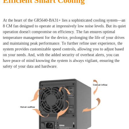
Efficient Smart Cooling
At the heart of the GR5640-BA31+ lies a sophisticated cooling system—an
8 CM fan designed to operate at impressively low noise levels. But its quiet
operation doesn't compromise on efficiency. The fan ensures optimal
temperature management for the device, prolonging the life of your drives
and maintaining peak performance. To further refine user experience, the
system provides customizable speed controls, allowing you to adjust based
on your needs. And, with the added security of overheat alerts, you can
have peace of mind knowing the system is always vigilant, ensuring the
safety of your data and hardware.