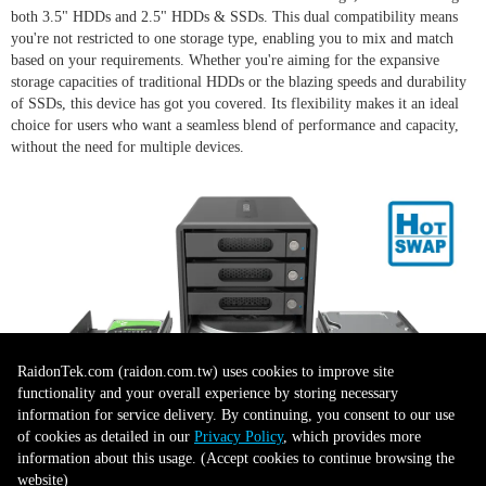
both 3.5" HDDs and 2.5" HDDs & SSDs. This dual compatibility means
you're not restricted to one storage type, enabling you to mix and match
based on your requirements. Whether you're aiming for the expansive
storage capacities of traditional HDDs or the blazing speeds and durability
of SSDs, this device has got you covered. Its flexibility makes it an ideal
choice for users who want a seamless blend of performance and capacity,
without the need for multiple devices.
RaidonTek.com (raidon.com.tw) uses cookies to improve site
functionality and your overall experience by storing necessary
information for service delivery. By continuing, you consent to our use
of cookies as detailed in our
Privacy Policy
, which provides more
Sturdy Design
information about this usage. (Accept cookies to continue browsing the
website)