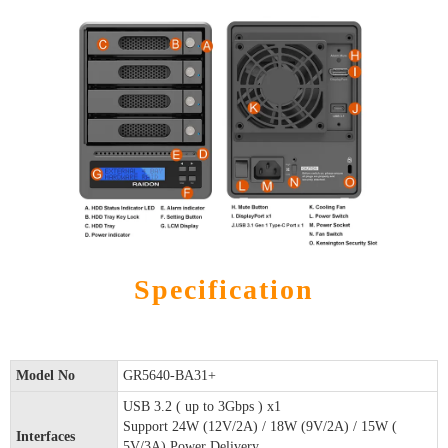
Specification
Model No
GR5640-BA31+
USB 3.2 ( up to 3Gbps ) x1
Support 24W (12V/2A) / 18W (9V/2A) / 15W (
Interfaces
5V/3A) Power Delivery.