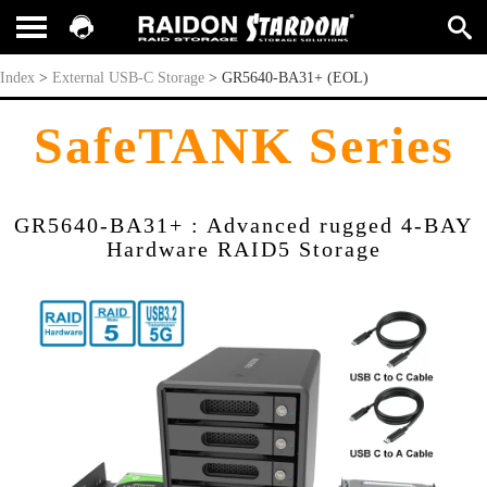
GR5640-BA31+ (EOL)
Index
>
External USB-C Storage
>
GR5640-BA31+ (EOL)
SafeTANK Series
GR5640-BA31+ : Advanced rugged 4-BAY
Hardware RAID5 Storage