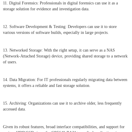
11. Digital Forensics: Professionals in digital forensics can use it as a
storage solution for evidence and investigation data.
12. Software Development & Testing: Developers can use it to store
various versions of software builds, especially in large projects.
13. Networked Storage: With the right setup, it can serve as a NAS
(Network-Attached Storage) device, providing shared storage to a network
of users.
14. Data Migration: For IT professionals regularly migrating data between
systems, it offers a reliable and fast storage solution.
15. Archiving: Organizations can use it to archive older, less frequently
accessed data.
Given its robust features, broad interface compatibilities, and support for