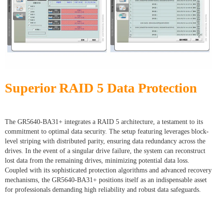
Superior RAID 5 Data Protection
The GR5640-BA31+ integrates a RAID 5 architecture, a testament to its
commitment to optimal data security. The setup featuring leverages block-
level striping with distributed parity, ensuring data redundancy across the
drives. In the event of a singular drive failure, the system can reconstruct
lost data from the remaining drives, minimizing potential data loss.
Coupled with its sophisticated protection algorithms and advanced recovery
mechanisms, the GR5640-BA31+ positions itself as an indispensable asset
for professionals demanding high reliability and robust data safeguards.