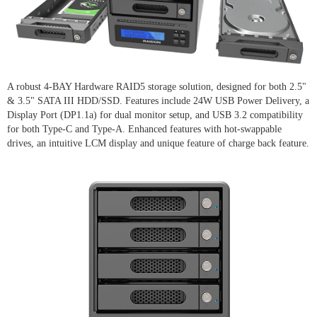
A robust 4-BAY Hardware RAID5 storage solution, designed for both 2.5"
& 3.5" SATA III HDD/SSD. Features include 24W USB Power Delivery, a
Display Port (DP1.1a) for dual monitor setup, and USB 3.2 compatibility
for both Type-C and Type-A. Enhanced features with hot-swappable
drives, an intuitive LCM display and unique feature of charge back feature.