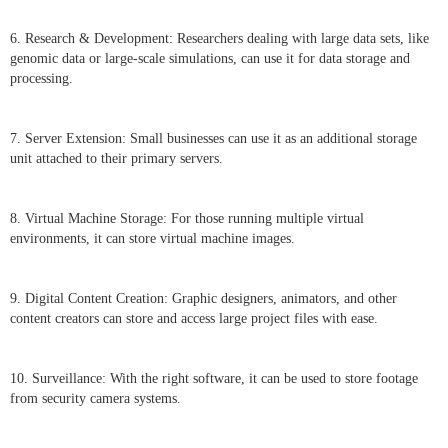
6. Research & Development: Researchers dealing with large data sets, like
genomic data or large-scale simulations, can use it for data storage and
processing.
7. Server Extension: Small businesses can use it as an additional storage
unit attached to their primary servers.
8. Virtual Machine Storage: For those running multiple virtual
environments, it can store virtual machine images.
9. Digital Content Creation: Graphic designers, animators, and other
content creators can store and access large project files with ease.
10. Surveillance: With the right software, it can be used to store footage
from security camera systems.