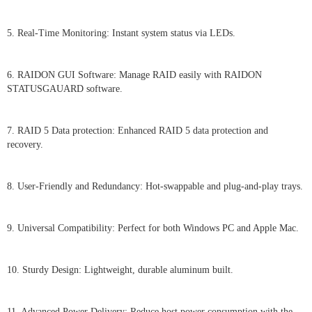
5. Real-Time Monitoring: Instant system status via LEDs.
6. RAIDON GUI Software: Manage RAID easily with RAIDON
STATUSGAUARD software.
7. RAID 5 Data protection: Enhanced RAID 5 data protection and
recovery.
8. User-Friendly and Redundancy: Hot-swappable and plug-and-play trays.
9. Universal Compatibility: Perfect for both Windows PC and Apple Mac.
10. Sturdy Design: Lightweight, durable aluminum built.
11. Advanced Power Delivery: Reduce host power consumption with the