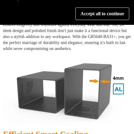
Crafted with precision from lightweight, durable aluminum, the GR5640-
Accept all to continue
BA31+ is a testament to engineering excellence. Its robust construction
ensures longevity and resilience against everyday wear and tear. Yet, its
sleek design and polished finish don't just make it a functional device but
also a stylish addition to any workspace. With the GR5640-BA31+, you get
the perfect marriage of durability and elegance, ensuring it's built to last
while never compromising on aesthetics.