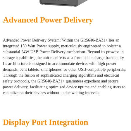
Advanced Power Delivery
Advanced Power Delivery System: Within the GR5640-BA31+ lies an
integrated 150 Watt Power supply, meticulously engineered to bolster a
substantial 24W USB Power Delivery mechanism. Beyond its prowess in
storage capabilities, the unit manifests as a formidable charge-back entity.
Its architecture is designed to accommodate devices with high power
demands, be it tablets, smartphones, or other USB-compatible peripherals.
Through the fusion of sophisticated charging algorithms and electrical
safety protocols, the GR5640-BA31+ guarantees expedient and secure
power delivery, facilitating optimized device uptime and enabling users to
capitalize on their devices without undue waiting intervals.
Display Port Integration