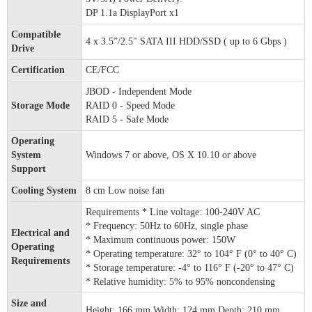
DP 1.1a DisplayPort x1
Compatible
4 x 3.5”/2.5" SATA III HDD/SSD ( up to 6 Gbps )
Drive
Certification
CE/FCC
JBOD - Independent Mode
Storage Mode
RAID 0 - Speed Mode
RAID 5 - Safe Mode
Operating
System
Windows 7 or above, OS X 10.10 or above
Support
Cooling System
8 cm Low noise fan
Requirements * Line voltage: 100-240V AC
* Frequency: 50Hz to 60Hz, single phase
Electrical and
* Maximum continuous power: 150W
Operating
* Operating temperature: 32° to 104° F (0° to 40° C)
Requirements
* Storage temperature: -4° to 116° F (-20° to 47° C)
* Relative humidity: 5% to 95% noncondensing
Size and
Height: 166 mm Width: 124 mm Depth: 210 mm