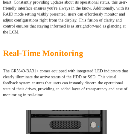
heart. Constantly providing updates about its operational status, this user-
friendly interface ensures you're always in the know. Additionally, with its
RAID mode setting visibly presented, users can effortlessly monitor and
adjust configurations right from the display. This fusion of clarity and
control ensures that staying informed is as straightforward as glancing at
the LCM.
Real-Time Monitoring
The GR5640-BA31+ comes equipped with integrated LED indicators that
clearly illuminate the active status of the HDD or SSD. This visual
feedback system ensures that users can instantly discern the operational
state of their drives, providing an added layer of transparency and ease of
monitoring in real-time.