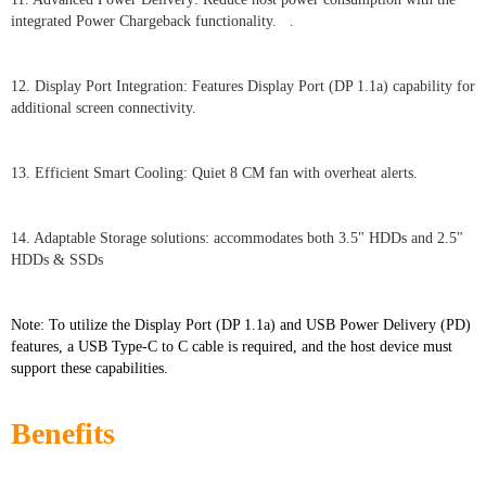
integrated Power Chargeback functionality. .
12. Display Port Integration: Features Display Port (DP 1.1a) capability for
additional screen connectivity.
13. Efficient Smart Cooling: Quiet 8 CM fan with overheat alerts.
14. Adaptable Storage solutions: accommodates both 3.5" HDDs and 2.5"
HDDs & SSDs
Note: To utilize the Display Port (DP 1.1a) and USB Power Delivery (PD)
features, a USB Type-C to C cable is required, and the host device must
support these capabilities.
Benefits