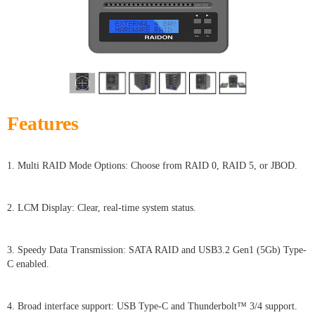
Features
1. Multi RAID Mode Options: Choose from RAID 0, RAID 5, or JBOD.
2. LCM Display: Clear, real-time system status.
3. Speedy Data Transmission: SATA RAID and USB3.2 Gen1 (5Gb) Type-
C enabled.
4. Broad interface support: USB Type-C and Thunderbolt™ 3/4 support.