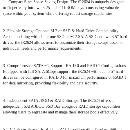
1. Compact Size: Space-Saving Design: The iR2624 is uniquely designed
to fit perfectly into two 5.25-inch CD-ROM bays, conserving valuable
space within your system while offering robust storage capabilities.
2. Flexible Storage Options: M.2 or SSD & Hard Drive Compatibility
Accommodating with either one SSD or M.2 SATA SSD and two 3.5” hard
drives, the iR2624 allows users to customize their storage setups based on
individual needs and performance requirements.
3. Comprehensive SATA 6G Support: RAID 0 and RAID 1 Configurations:
Equipped with full SATA 6Gbps support, the iR2624 with dual 3.5” hard
drives can be configured in RAID 0 for maximum performance or RAID 1
for data mirroring, providing flexibility and data security.
4. Independent SATA JBOD & RAID Storage: The iR2624 offers an
independent SATA JBOD SSD Bay alongside RAID storage capabilities,
allowing users to segregate and manage their storage pools effectively.
5. LCD Status Screen: Real-Time RAID Configuration Display: With its