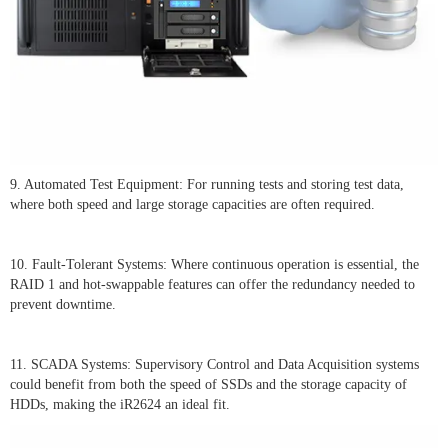
9. Automated Test Equipment: For running tests and storing test data,
where both speed and large storage capacities are often required.
10. Fault-Tolerant Systems: Where continuous operation is essential, the
RAID 1 and hot-swappable features can offer the redundancy needed to
prevent downtime.
11. SCADA Systems: Supervisory Control and Data Acquisition systems
could benefit from both the speed of SSDs and the storage capacity of
HDDs, making the iR2624 an ideal fit.