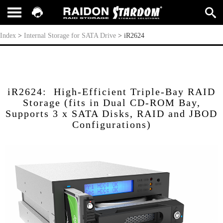
iR2624
Index
>
Internal Storage for SATA Drive
>
iR2624
iR2624: High-Efficient Triple-Bay RAID
Storage (fits in Dual CD-ROM Bay,
Supports 3 x SATA Disks, RAID and JBOD
Configurations)