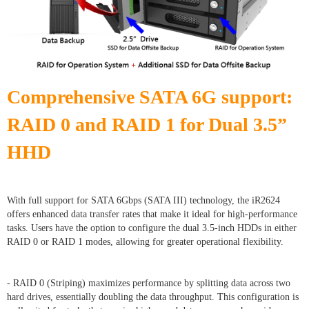
Comprehensive SATA 6G support:
RAID 0 and RAID 1 for Dual 3.5”
HHD
With full support for SATA 6Gbps (SATA III) technology, the iR2624
offers enhanced data transfer rates that make it ideal for high-performance
tasks. Users have the option to configure the dual 3.5-inch HDDs in either
RAID 0 or RAID 1 modes, allowing for greater operational flexibility.
- RAID 0 (Striping) maximizes performance by splitting data across two
hard drives, essentially doubling the data throughput. This configuration is