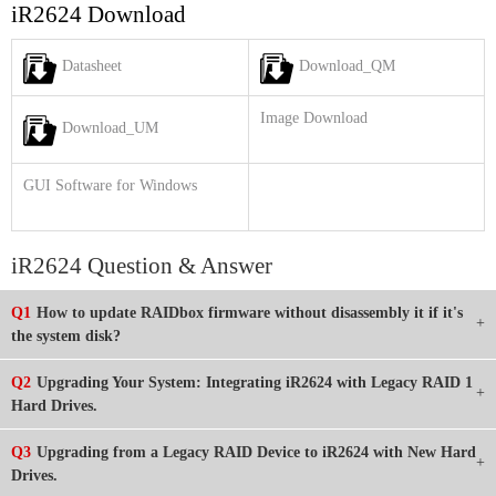
iR2624 Download
Datasheet
Download_QM
Image Download
Download_UM
GUI Software for Windows
iR2624 Question & Answer
Q1
How to update RAIDbox firmware without disassembly it if it's
the system disk?
Q2
Upgrading Your System: Integrating iR2624 with Legacy RAID 1
Hard Drives.
Q3
Upgrading from a Legacy RAID Device to iR2624 with New Hard
Drives.