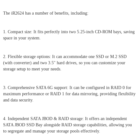
The iR2624 has a number of benefits, including:
1. Compact size: It fits perfectly into two 5.25-inch CD-ROM bays, saving
space in your system.
2. Flexible storage options: It can accommodate one SSD or M.2 SSD
(with converter) and two 3.5" hard drives, so you can customize your
storage setup to meet your needs.
3. Comprehensive SATA 6G support: It can be configured in RAID 0 for
maximum performance or RAID 1 for data mirroring, providing flexibility
and data security.
4. Independent SATA JBOD & RAID storage: It offers an independent
SATA JBOD SSD Bay alongside RAID storage capabilities, allowing you
to segregate and manage your storage pools effectively.