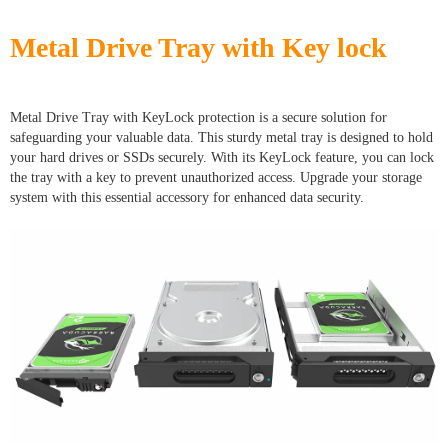
Metal Drive Tray with Key lock
Metal Drive Tray with KeyLock protection is a secure solution for
safeguarding your valuable data. This sturdy metal tray is designed to hold
your hard drives or SSDs securely. With its KeyLock feature, you can lock
the tray with a key to prevent unauthorized access. Upgrade your storage
system with this essential accessory for enhanced data security.