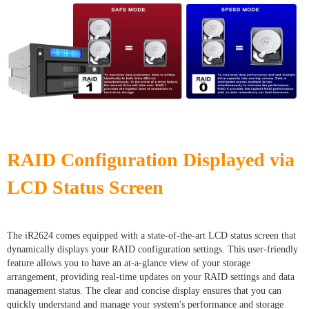
RAID Configuration Displayed via
LCD Status Screen
The iR2624 comes equipped with a state-of-the-art LCD status screen that
dynamically displays your RAID configuration settings. This user-friendly
feature allows you to have an at-a-glance view of your storage
arrangement, providing real-time updates on your RAID settings and data
management status. The clear and concise display ensures that you can
quickly understand and manage your system's performance and storage