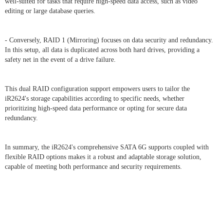
well-suited for tasks that require high-speed data access, such as video
editing or large database queries.
- Conversely, RAID 1 (Mirroring) focuses on data security and redundancy.
In this setup, all data is duplicated across both hard drives, providing a
safety net in the event of a drive failure.
This dual RAID configuration support empowers users to tailor the
iR2624's storage capabilities according to specific needs, whether
prioritizing high-speed data performance or opting for secure data
redundancy.
In summary, the iR2624's comprehensive SATA 6G supports coupled with
flexible RAID options makes it a robust and adaptable storage solution,
capable of meeting both performance and security requirements.