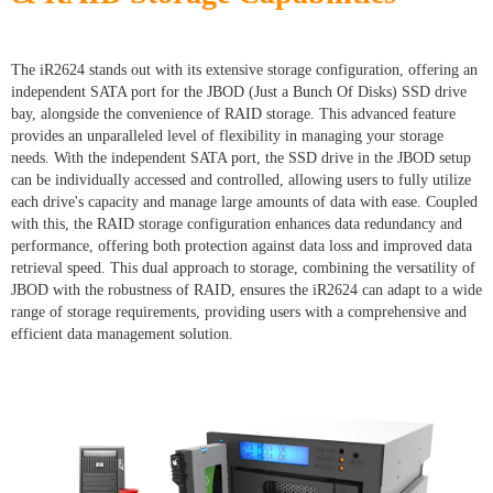
The iR2624 stands out with its extensive storage configuration, offering an
independent SATA port for the JBOD (Just a Bunch Of Disks) SSD drive
bay, alongside the convenience of RAID storage. This advanced feature
provides an unparalleled level of flexibility in managing your storage
needs. With the independent SATA port, the SSD drive in the JBOD setup
can be individually accessed and controlled, allowing users to fully utilize
each drive's capacity and manage large amounts of data with ease. Coupled
with this, the RAID storage configuration enhances data redundancy and
performance, offering both protection against data loss and improved data
retrieval speed. This dual approach to storage, combining the versatility of
JBOD with the robustness of RAID, ensures the iR2624 can adapt to a wide
range of storage requirements, providing users with a comprehensive and
efficient data management solution.