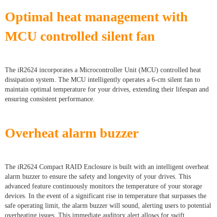
Optimal heat management with
MCU controlled silent fan
The iR2624 incorporates a Microcontroller Unit (MCU) controlled heat
dissipation system. The MCU intelligently operates a 6-cm silent fan to
maintain optimal temperature for your drives, extending their lifespan and
ensuring consistent performance.
Overheat alarm buzzer
The iR2624 Compact RAID Enclosure is built with an intelligent overheat
alarm buzzer to ensure the safety and longevity of your drives. This
advanced feature continuously monitors the temperature of your storage
devices. In the event of a significant rise in temperature that surpasses the
safe operating limit, the alarm buzzer will sound, alerting users to potential
overheating issues. This immediate auditory alert allows for swift