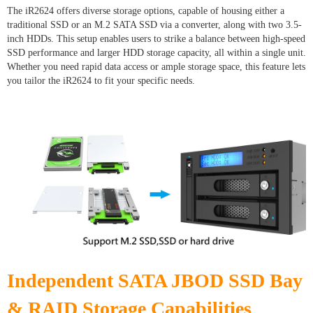
The iR2624 offers diverse storage options, capable of housing either a
traditional SSD or an M.2 SATA SSD via a converter, along with two 3.5-
inch HDDs. This setup enables users to strike a balance between high-speed
SSD performance and larger HDD storage capacity, all within a single unit.
Whether you need rapid data access or ample storage space, this feature lets
you tailor the iR2624 to fit your specific needs.
Independent SATA JBOD SSD Bay
& RAID Storage Capabilities