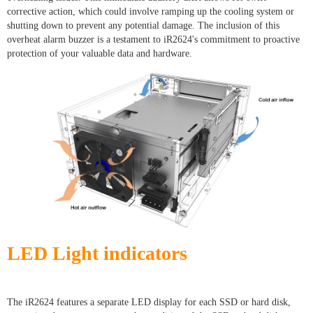
corrective action, which could involve ramping up the cooling system or
shutting down to prevent any potential damage. The inclusion of this
overheat alarm buzzer is a testament to iR2624's commitment to proactive
protection of your valuable data and hardware.
LED Light indicators
The iR2624 features a separate LED display for each SSD or hard disk,