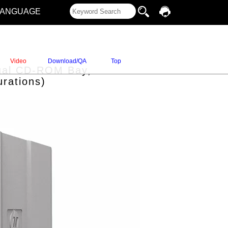
LANGUAGE
Video
Download/QA
Top
 Dual CD-ROM Bay,
rations)