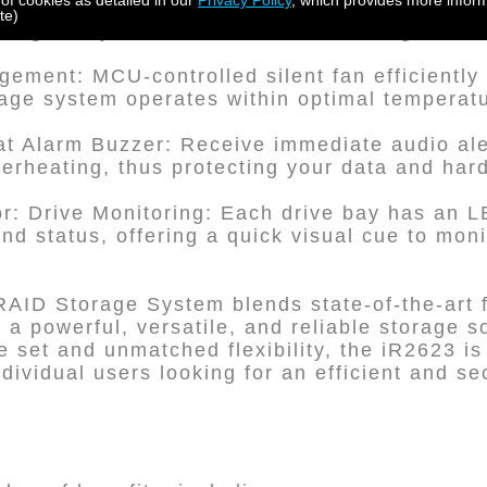
 of cookies as detailed in our
Privacy Policy
, which provides more inform
ith Key Lock Feature: The sturdy metal drive 
te)
ing that your drives remain secure against 
ement: MCU-controlled silent fan efficiently
rage system operates within optimal temperat
t Alarm Buzzer: Receive immediate audio aler
overheating, thus protecting your data and har
or: Drive Monitoring: Each drive bay has an LE
 and status, offering a quick visual cue to mon
RAID Storage System blends state-of-the-art 
r a powerful, versatile, and reliable storage so
 set and unmatched flexibility, the iR2623 is 
dividual users looking for an efficient and s