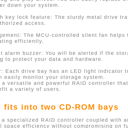
wer down your system.
th key lock feature: The sturdy metal drive tra
thorized access.
ement: The MCU-controlled silent fan helps 
ing efficiently.
 alarm buzzer: You will be alerted if the stor
ng to protect your data and hardware.
r: Each drive bay has an LED light indicator to
n easily monitor your storage system.
 a versatile and powerful RAID controller tha
fit a variety of users.
 fits into two CD-ROM bays
 a specialized RAID controller coupled with 
l space efficiency without compromising on fu