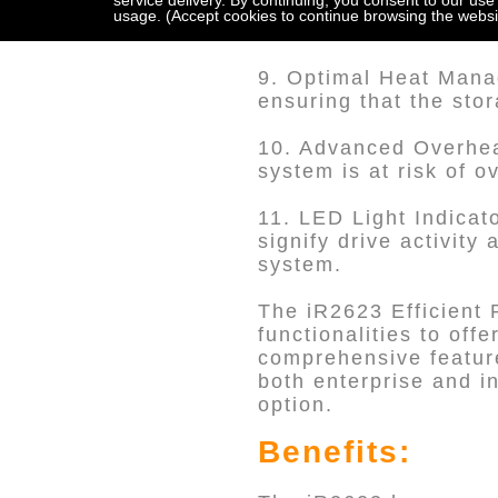
service delivery. By continuing, you consent to our use
8. Metal Drive Tray w
usage. (Accept cookies to continue browsing the websi
lock mechanism, ensur
9. Optimal Heat Manag
ensuring that the sto
10. Advanced Overhea
system is at risk of 
11. LED Light Indicat
signify drive activity
system.
The iR2623 Efficient 
functionalities to offe
comprehensive feature
both enterprise and in
option.
Benefits: