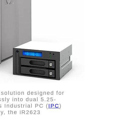
solution designed for
sly into dual 5.25-
 Industrial PC (
IPC
)
ity, the iR2623