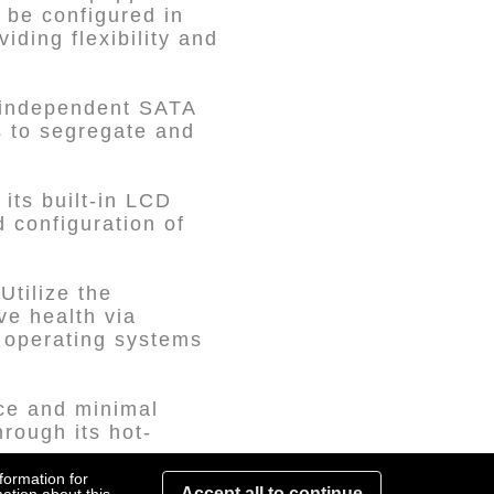
 be configured in
ding flexibility and
 independent SATA
s to segregate and
its built-in LCD
 configuration of
tilize the
e health via
s operating systems
ce and minimal
rough its hot-
formation for
Accept all to continue