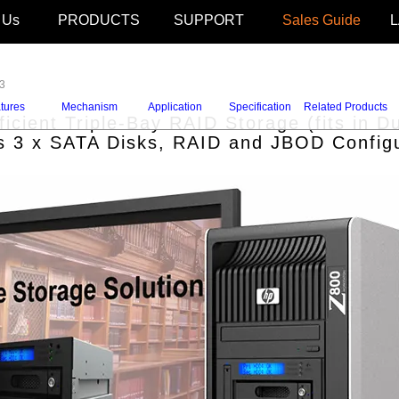
 Us
PRODUCTS
SUPPORT
Sales Guide
3
tures
Mechanism
Application
Specification
Related Products
icient Triple-Bay RAID Storage (fits in
s 3 x SATA Disks, RAID and JBOD Configu