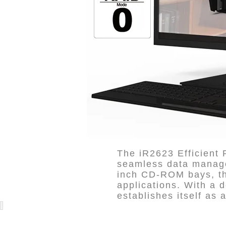
The iR2623 Efficient
seamless data managem
inch CD-ROM bays, thi
applications. With a d
establishes itself as a