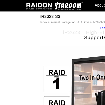
About
iR2623-S3
Index
>
Internal Storage for SATA Drive
>
iR2623-S
Fea
iR2623: High-Eff
Support