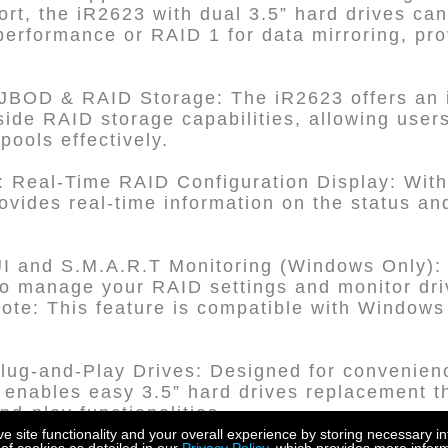
rt, the iR2623 with dual 3.5” hard drives can
rformance or RAID 1 for data mirroring, provi
JBOD & RAID Storage: The iR2623 offers an
de RAID storage capabilities, allowing user
pools effectively.
 Real-Time RAID Configuration Display: With 
ovides real-time information on the status and
nd S.M.A.R.T Monitoring (Windows Only): U
anage your RAID settings and monitor driv
ote: This feature is compatible with Window
lug-and-Play Drives: Designed for convenien
enables easy 3.5” hard drives replacement th
d-play functionalities.
site functionality and your overall experience by storing necessary in