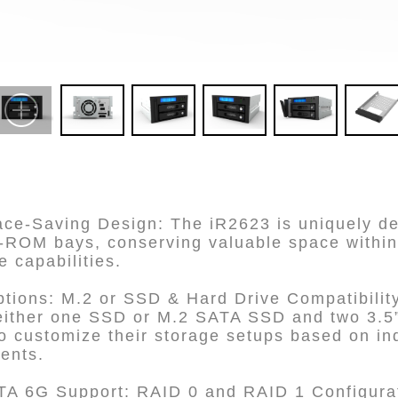
e-Saving Design: The iR2623 is uniquely desi
D-ROM bays, conserving valuable space within
e capabilities.
ptions: M.2 or SSD & Hard Drive Compatibilit
ither one SSD or M.2 SATA SSD and two 3.5” 
o customize their storage setups based on in
ents.
A 6G Support: RAID 0 and RAID 1 Configurat