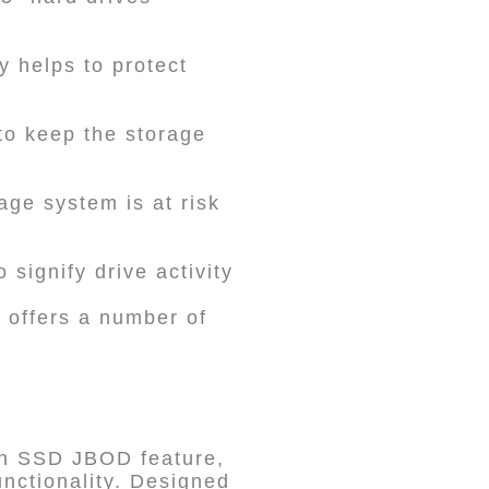
y helps to protect
to keep the storage
age system is at risk
 signify drive activity
t offers a number of
an SSD JBOD feature,
nctionality. Designed