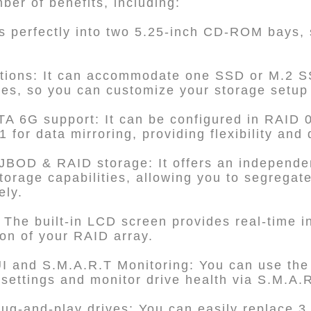
er of benefits, including:
its perfectly into two 5.25-inch CD-ROM bays,
ptions: It can accommodate one SSD or M.2 S
ves, so you can customize your storage setup
A 6G support: It can be configured in RAID 
for data mirroring, providing flexibility and 
JBOD & RAID storage: It offers an indepen
orage capabilities, allowing you to segrega
ely.
 The built-in LCD screen provides real-time i
ion of your RAID array.
 and S.M.A.R.T Monitoring: You can use t
ettings and monitor drive health via S.M.A.R
ug-and-play drives: You can easily replace 3.