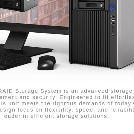
 RAID Storage System is an advanced storage 
ent and security. Engineered to fit effortles
s unit meets the rigorous demands of today's
esign focus on flexibility, speed, and reliabil
 leader in efficient storage solutions.