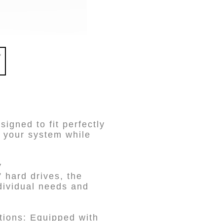
gned to fit perfectly
 your system while
y
hard drives, the
dividual needs and
ions: Equipped with