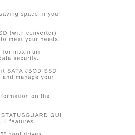
 saving space in your
SD (with converter)
 to meet your needs.
0 for maximum
data security.
dent SATA JBOD SSD
te and manage your
nformation on the
he STATUSGUARD GUI
.T features.
5" hard drives