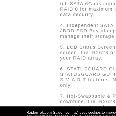
full SATA 6Gbps suppo
RAID 0 for maximum pe
data security.
4. Independent SATA 
JBOD SSD Bay alongsi
manage their storage 
5. LCD Status Screen:
screen, the iR2623 pr
your RAID array.
6. STATUSGUARD GUI a
STATUSGUARD GUI to m
S.M.A.R.T features. N
only.
7. Hot-Swappable & P
downtime, the iR2623 
swappable and plug-an
RaidonTek.com (raidon.com.tw) uses cookies to improve 