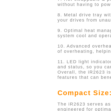
without having to po
8. Metal drive tray wi
your drives from unau
9. Optimal heat manag
system cool and operat
10. Advanced overheat
of overheating, helpi
11. LED light indicato
and status, so you ca
Overall, the iR2623 is
features that can bene
Compact Size:
The iR2623 serves as
engineered for optima