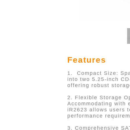
Features
1. Compact Size: Spac
into two 5.25-inch C
offering robust storag
2. Flexible Storage O
Accommodating with e
iR2623 allows users t
performance requirem
3. Comprehensive SAT