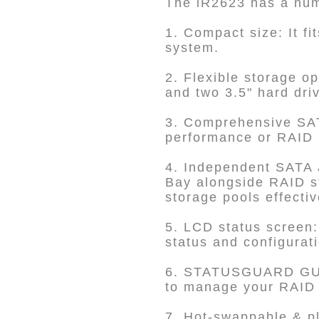
The iR2623 has a numb
1. Compact size: It f
system.
2. Flexible storage o
and two 3.5" hard dri
3. Comprehensive SAT
performance or RAID 1 
4. Independent SATA 
Bay alongside RAID st
storage pools effectiv
5. LCD status screen:
status and configurat
6. STATUSGUARD GUI
to manage your RAID s
7. Hot-swappable & pl