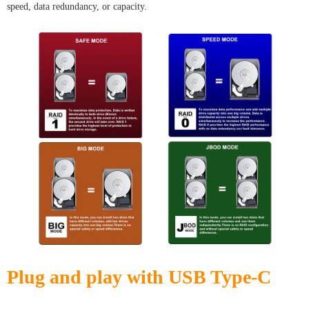
speed, data redundancy, or capacity.
Plug and play with USB Type-C