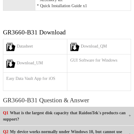
* Quick Installation Guide x1
GR3660-B31 Download
Datasheet
Download_QM
GUI Software for Windows
Download_UM
Easy Data Vault App for iOS
GR3660-B31 Question & Answer
Q1
What is the largest disk capacity that RaidonTek's products can
support?
Q2
My device works normally under Windows 10, but cannot use