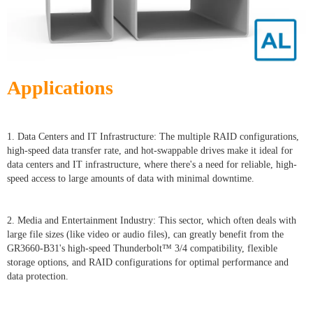
Applications
1. Data Centers and IT Infrastructure: The multiple RAID configurations,
high-speed data transfer rate, and hot-swappable drives make it ideal for
data centers and IT infrastructure, where there's a need for reliable, high-
speed access to large amounts of data with minimal downtime.
2. Media and Entertainment Industry: This sector, which often deals with
large file sizes (like video or audio files), can greatly benefit from the
GR3660-B31's high-speed Thunderbolt™ 3/4 compatibility, flexible
storage options, and RAID configurations for optimal performance and
data protection.