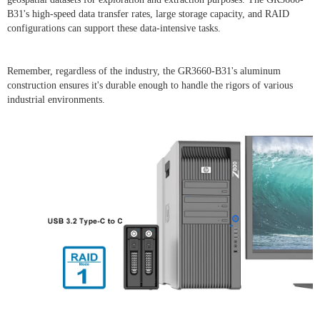
B31's high-speed data transfer rates, large storage capacity, and RAID
configurations can support these data-intensive tasks.
Remember, regardless of the industry, the GR3660-B31's aluminum
construction ensures it's durable enough to handle the rigors of various
industrial environments.