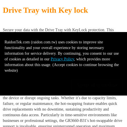
Drive Tray with Key lock
Secure your data with the Drive Tray with KeyLock protection. This
durable tray, suitable for hard drives or SSDs, offers physical security
through its key lock system, preventing unauthorized access. This accessory
RaidonTek.com (raidon.com.tw) uses cookies to improve site
is essential for enhancing the security of your storage system.
functionality and your overall experience by storing necessary
information for service delivery. By continuing, you consent to our use
of cookies as detailed in our
Privacy Policy
, which provides more
Supports hot-swappable drives
information about this usage. (Accept cookies to continue browsing the
website)
Accept all to continue
The GR3660-B31, designed for user ease, supports hot-swappable drives,
allowing for hassle-free drive replacement without the need to power off
the device or disrupt ongoing tasks. Whether it's due to capacity limits,
failure, or regular maintenance, the hot-swapping feature enables quick
drive replacements with no downtime, sustaining productivity and
continuous data access. Particularly in time-sensitive environments like
businesses or professional settings, the GR3660-B31's hot-swappable drive
support is invaluable, ensuring uninterrupted operation and maximum