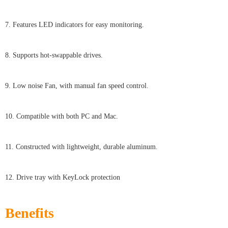
7. Features LED indicators for easy monitoring.
8. Supports hot-swappable drives.
9. Low noise Fan, with manual fan speed control.
10. Compatible with both PC and Mac.
11. Constructed with lightweight, durable aluminum.
12. Drive tray with KeyLock protection
Benefits