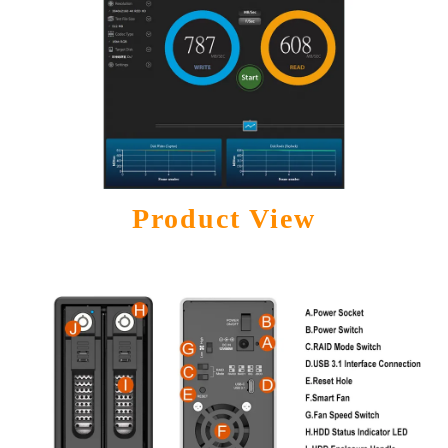
Product View