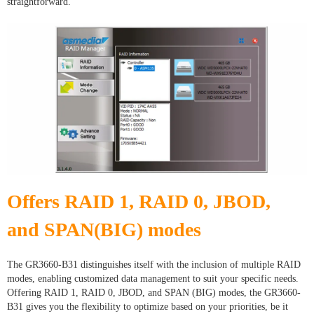
straightforward.
Offers RAID 1, RAID 0, JBOD,
and SPAN(BIG) modes
The GR3660-B31 distinguishes itself with the inclusion of multiple RAID
modes, enabling customized data management to suit your specific needs.
Offering RAID 1, RAID 0, JBOD, and SPAN (BIG) modes, the GR3660-
B31 gives you the flexibility to optimize based on your priorities, be it