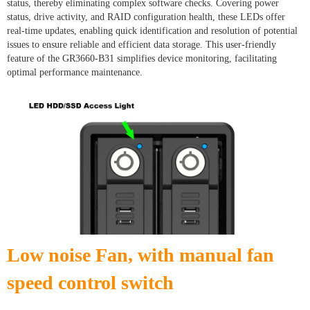
status, thereby eliminating complex software checks. Covering power
status, drive activity, and RAID configuration health, these LEDs offer
real-time updates, enabling quick identification and resolution of potential
issues to ensure reliable and efficient data storage. This user-friendly
feature of the GR3660-B31 simplifies device monitoring, facilitating
optimal performance maintenance.
Low noise Fan, with manual fan
speed control switch