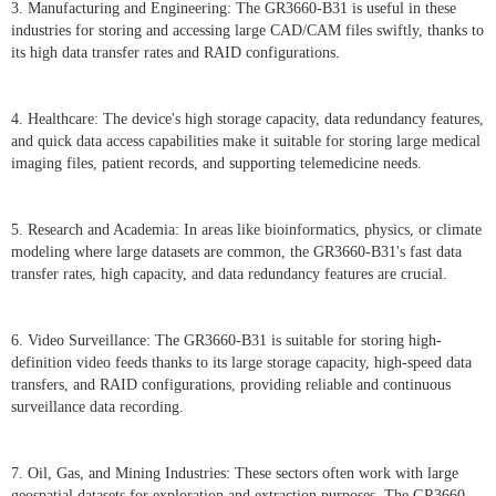
3. Manufacturing and Engineering: The GR3660-B31 is useful in these
industries for storing and accessing large CAD/CAM files swiftly, thanks to
its high data transfer rates and RAID configurations.
4. Healthcare: The device's high storage capacity, data redundancy features,
and quick data access capabilities make it suitable for storing large medical
imaging files, patient records, and supporting telemedicine needs.
5. Research and Academia: In areas like bioinformatics, physics, or climate
modeling where large datasets are common, the GR3660-B31's fast data
transfer rates, high capacity, and data redundancy features are crucial.
6. Video Surveillance: The GR3660-B31 is suitable for storing high-
definition video feeds thanks to its large storage capacity, high-speed data
transfers, and RAID configurations, providing reliable and continuous
surveillance data recording.
7. Oil, Gas, and Mining Industries: These sectors often work with large
geospatial datasets for exploration and extraction purposes. The GR3660-