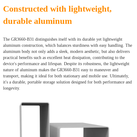
Constructed with lightweight,
durable aluminum
The GR3660-B31 distinguishes itself with its durable yet lightweight
aluminum construction, which balances sturdiness with easy handling. The
aluminum body not only adds a sleek, modern aesthetic, but also delivers
practical benefits such as excellent heat dissipation, contributing to the
device's performance and lifespan. Despite its robustness, the lightweight
nature of aluminum makes the GR3660-B31 easy to maneuver and
transport, making it ideal for both stationary and mobile use. Ultimately,
it's a durable, portable storage solution designed for both performance and
longevity.