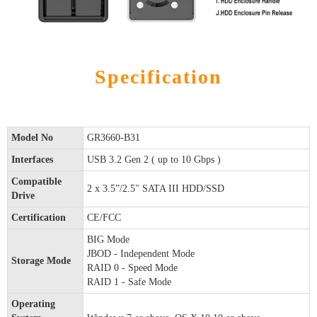
Specification
Model No
GR3660-B31
Interfaces
USB 3.2 Gen 2 ( up to 10 Gbps )
Compatible
2 x 3.5”/2.5" SATA III HDD/SSD
Drive
Certification
CE/FCC
BIG Mode
JBOD - Independent Mode
Storage Mode
RAID 0 - Speed Mode
RAID 1 - Safe Mode
Operating