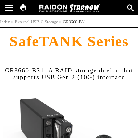
GR3660-B31
Index
>
External USB-C Storage
>
GR3660-B31
SafeTANK Series
GR3660-B31: A RAID storage device that
supports USB Gen 2 (10G) interface