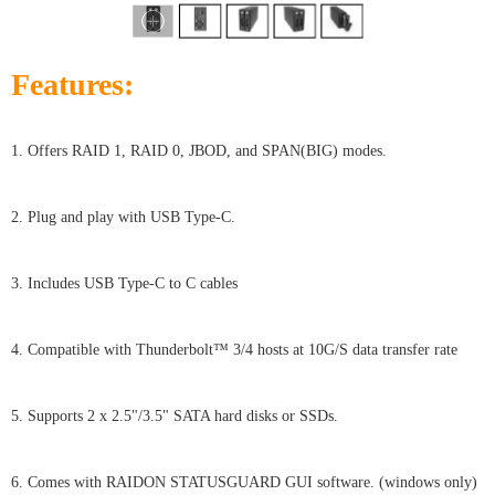
Features:
1. Offers RAID 1, RAID 0, JBOD, and SPAN(BIG) modes.
2. Plug and play with USB Type-C.
3. Includes USB Type-C to C cables
4. Compatible with Thunderbolt™ 3/4 hosts at 10G/S data transfer rate
5. Supports 2 x 2.5"/3.5" SATA hard disks or SSDs.
6. Comes with RAIDON STATUSGUARD GUI software. (windows only)