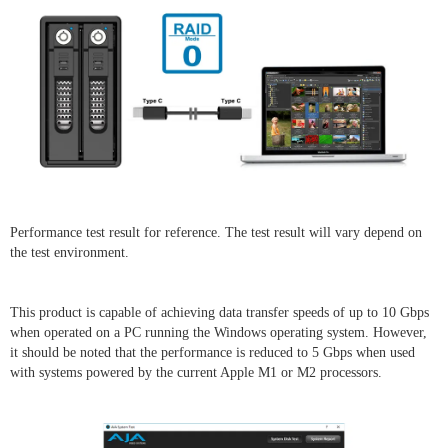
Performance test result for reference. The test result will vary depend on
the test environment.
This product is capable of achieving data transfer speeds of up to 10 Gbps
when operated on a PC running the Windows operating system. However,
it should be noted that the performance is reduced to 5 Gbps when used
with systems powered by the current Apple M1 or M2 processors.