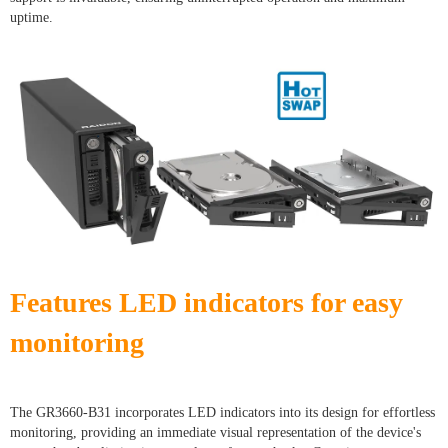
uptime.
Features LED indicators for easy
monitoring
The GR3660-B31 incorporates LED indicators into its design for effortless
monitoring, providing an immediate visual representation of the device's