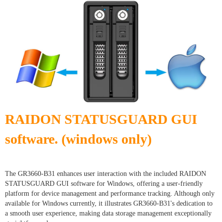
RAIDON STATUSGUARD GUI
software. (windows only)
The GR3660-B31 enhances user interaction with the included RAIDON
STATUSGUARD GUI software for Windows, offering a user-friendly
platform for device management and performance tracking. Although only
available for Windows currently, it illustrates GR3660-B31's dedication to
a smooth user experience, making data storage management exceptionally