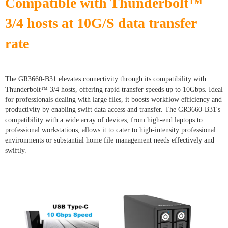
Compatible with Thunderbolt™
3/4 hosts at 10G/S data transfer
rate
The GR3660-B31 elevates connectivity through its compatibility with
Thunderbolt™ 3/4 hosts, offering rapid transfer speeds up to 10Gbps. Ideal
for professionals dealing with large files, it boosts workflow efficiency and
productivity by enabling swift data access and transfer. The GR3660-B31's
compatibility with a wide array of devices, from high-end laptops to
professional workstations, allows it to cater to high-intensity professional
environments or substantial home file management needs effectively and
swiftly.