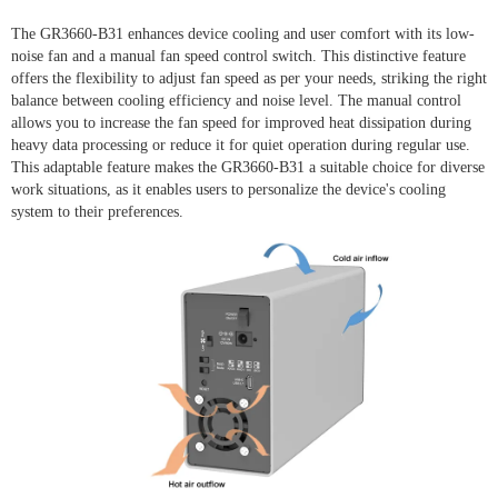
The GR3660-B31 enhances device cooling and user comfort with its low-
noise fan and a manual fan speed control switch. This distinctive feature
offers the flexibility to adjust fan speed as per your needs, striking the right
balance between cooling efficiency and noise level. The manual control
allows you to increase the fan speed for improved heat dissipation during
heavy data processing or reduce it for quiet operation during regular use.
This adaptable feature makes the GR3660-B31 a suitable choice for diverse
work situations, as it enables users to personalize the device's cooling
system to their preferences.