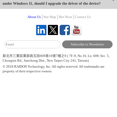
under Windows 11, should I upgrade the driver of the device?
About Us
Site Map
Hot News
Contact Us
新北市三重區重新路五段609巷16號7樓之9 ( 7F.-9, No.16, Ln. 609, Sec. 5,
Chongsin Rd., Sanchong Dist., New Taipei City 241, Taiwan)
© 2018 RAIDON Technology, Inc. All rights reserved. All trademarks are
property of their respective owners.