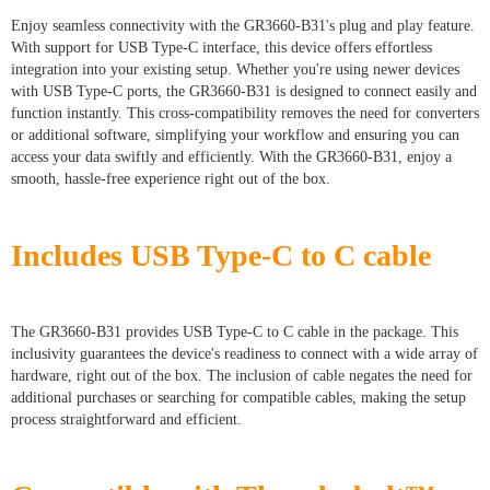
Enjoy seamless connectivity with the GR3660-B31's plug and play feature.
With support for USB Type-C interface, this device offers effortless
integration into your existing setup. Whether you're using newer devices
with USB Type-C ports, the GR3660-B31 is designed to connect easily and
function instantly. This cross-compatibility removes the need for converters
or additional software, simplifying your workflow and ensuring you can
access your data swiftly and efficiently. With the GR3660-B31, enjoy a
smooth, hassle-free experience right out of the box.
Includes USB Type-C to C cable
The GR3660-B31 provides USB Type-C to C cable in the package. This
inclusivity guarantees the device's readiness to connect with a wide array of
hardware, right out of the box. The inclusion of cable negates the need for
additional purchases or searching for compatible cables, making the setup
process straightforward and efficient.