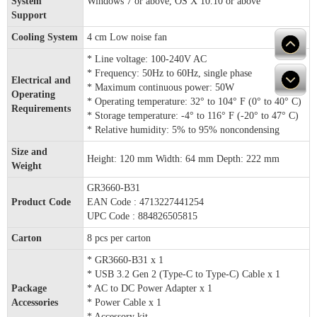
System
Windows 7 or above, OS X 10.10 or above
Support
Cooling System
4 cm Low noise fan
* Line voltage: 100-240V AC
* Frequency: 50Hz to 60Hz, single phase
Electrical and
* Maximum continuous power: 50W
Operating
* Operating temperature: 32° to 104° F (0° to 40° C)
Requirements
* Storage temperature: -4° to 116° F (-20° to 47° C)
* Relative humidity: 5% to 95% noncondensing
Size and
Height: 120 mm Width: 64 mm Depth: 222 mm
Weight
GR3660-B31
Product Code
EAN Code : 4713227441254
UPC Code : 884826505815
Carton
8 pcs per carton
* GR3660-B31 x 1
* USB 3.2 Gen 2 (Type-C to Type-C) Cable x 1
Package
* AC to DC Power Adapter x 1
Accessories
* Power Cable x 1
* Accessory kit