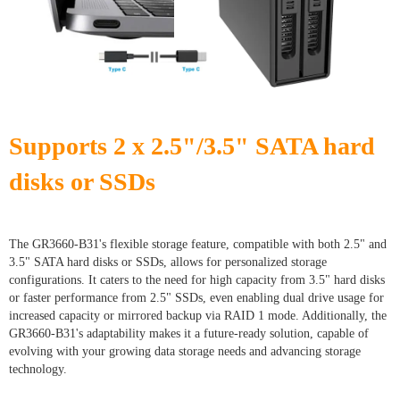
Supports 2 x 2.5"/3.5" SATA hard
disks or SSDs
The GR3660-B31's flexible storage feature, compatible with both 2.5" and
3.5" SATA hard disks or SSDs, allows for personalized storage
configurations. It caters to the need for high capacity from 3.5" hard disks
or faster performance from 2.5" SSDs, even enabling dual drive usage for
increased capacity or mirrored backup via RAID 1 mode. Additionally, the
GR3660-B31's adaptability makes it a future-ready solution, capable of
evolving with your growing data storage needs and advancing storage
technology.