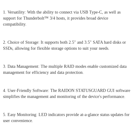
1. Versatility: With the ability to connect via USB Type-C, as well as
support for Thunderbolt™ 3/4 hosts, it provides broad device
compatibility.
2. Choice of Storage: It supports both 2.5" and 3.5" SATA hard disks or
SSDs, allowing for flexible storage options to suit your needs.
3. Data Management: The multiple RAID modes enable customized data
management for efficiency and data protection.
4. User-Friendly Software: The RAIDON STATUSGUARD GUI software
simplifies the management and monitoring of the device's performance.
5. Easy Monitoring: LED indicators provide at-a-glance status updates for
user convenience.