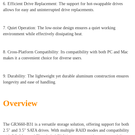
6. Efficient Drive Replacement: The support for hot-swappable drives
allows for easy and uninterrupted drive replacements.
7. Quiet Operation: The low-noise design ensures a quiet working
environment while effectively dissipating heat.
8. Cross-Platform Compatibility: Its compatibility with both PC and Mac
makes it a convenient choice for diverse users.
9. Durability: The lightweight yet durable aluminum construction ensures
longevity and ease of handling.
Overview
The GR3660-B31 is a versatile storage solution, offering support for both
2.5" and 3.5" SATA drives. With multiple RAID modes and compatibility