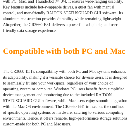
with PC, Mac, and Thunderbolt™ 3/4, it ensures wide-ranging usability.
Key features include hot-swappable drives, a quiet fan with manual
control, and user-friendly RAIDON STATUSGUARD GUI software. Its
aluminum construction provides durability while remaining lightweight.
Altogether, the GR3660-B31 delivers a powerful, adaptable, and user-
friendly data storage experience.
Compatible with both PC and Mac
The GR3660-B31's compatibility with both PC and Mac systems enhances
its adaptability, making it a versatile choice for diverse users. It is designed
to seamlessly fit into your workspace, regardless of your choice of
operating system or computer. Windows PC users benefit from simplified
device management and monitoring due to the included RAIDON
STATUSGUARD GUI software, while Mac users enjoy smooth integration
with the Mac OS environment. The GR3660-B31 transcends the confines
of specific operating systems or hardware, catering to various computing
environments. Hence, it offers reliable, high-performance storage solutions
custom-made for both PC and Mac users.